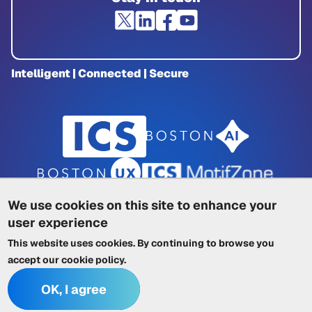
Intelligent | Connected | Secure
We use cookies on this site to enhance your
user experience
Privacy Policy
|
Cookie Policy
|
This website uses cookies. By continuing to browse you
Terms of Service
|
Trademarks
|
Other ICSs
accept our
cookie policy
.
OK, I agree
© 2026 Integrated Computer Solutions, Inc. All rights reserved.