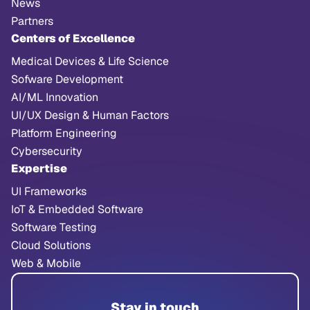
News
Partners
Centers of Excellence
Medical Devices & Life Science
Sofware Development
AI/ML Innovation
UI/UX Design & Human Factors
Platform Engineering
Cybersecurity
Expertise
UI Frameworks
IoT & Embedded Software
Software Testing
Cloud Solutions
Web & Mobile
Stay in touch