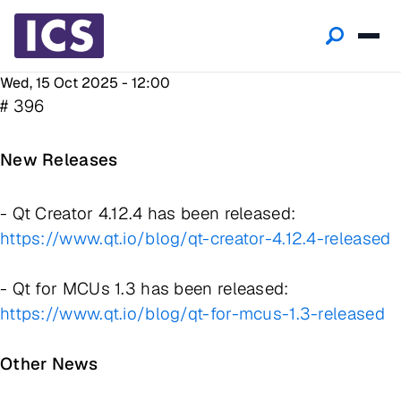
Wed, 15 Oct 2025 - 12:00
# 396
New Releases
- Qt Creator 4.12.4 has been released:
https://www.qt.io/blog/qt-creator-4.12.4-released
- Qt for MCUs 1.3 has been released:
https://www.qt.io/blog/qt-for-mcus-1.3-released
Other News