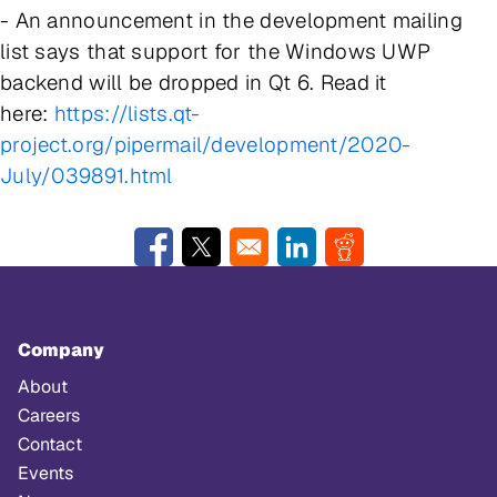
- An announcement in the development mailing
list says that support for the Windows UWP
backend will be dropped in Qt 6. Read it
here:
https://lists.qt-
project.org/pipermail/development/2020-
July/039891.html
Opens in a new window
Opens in a new window
Opens in a new window
Opens in a new w
Company
About
Careers
Contact
Events