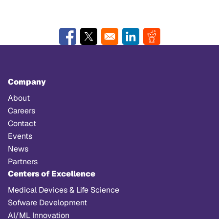
Opens in a new window
Opens in a new window
Opens in a new window
Opens in a new w
Company
About
Careers
Contact
Events
News
Partners
Centers of Excellence
Medical Devices & Life Science
Sofware Development
AI/ML Innovation