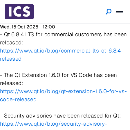
Wed, 15 Oct 2025 - 12:00
- Qt 6.8.4 LTS for commercial customers has been
released:
https://www.qt.io/blog/commercial-lts-qt-6.8.4-
released
- The Qt Extension 1.6.0 for VS Code has been
released:
https://www.qt.io/blog/qt-extension-1.6.0-for-vs-
code-released
- Security advisories have been released for Qt:
https://www.qt.io/blog/security-advisory-