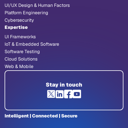
UI/UX Design & Human Factors
Platform Engineering
Cybersecurity
Expertise
UI Frameworks
IoT & Embedded Software
Software Testing
Cloud Solutions
Web & Mobile
Stay in touch
Intelligent | Connected | Secure