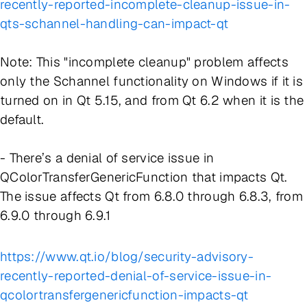
recently-reported-incomplete-cleanup-issue-in-
qts-schannel-handling-can-impact-qt
Note: This "incomplete cleanup" problem affects
only the Schannel functionality on Windows if it is
turned on in Qt 5.15, and from Qt 6.2 when it is the
default.
- There’s a denial of service issue in
QColorTransferGenericFunction that impacts Qt.
The issue affects Qt from 6.8.0 through 6.8.3, from
6.9.0 through 6.9.1
https://www.qt.io/blog/security-advisory-
recently-reported-denial-of-service-issue-in-
qcolortransfergenericfunction-impacts-qt