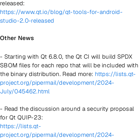
released:
https://www.qt.io/blog/qt-tools-for-android-
studio-2.0-released
Other News
- Starting with Qt 6.8.0, the Qt CI will build SPDX
SBOM files for each repo that will be included with
the binary distribution. Read more:
https://lists.qt-
project.org/pipermail/development/2024-
July/045462.html
- Read the discussion around a security proposal
for Qt QUIP-23:
https://lists.qt-
project.org/pipermail/development/2024-