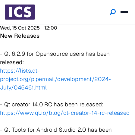
Wed, 15 Oct 2025 - 12:00
New Releases
- Qt 6.2.9 for Opensource users has been
released:
https://lists.qt-
project.org/pipermail/development/2024-
July/045461.html
- Qt creator 14.0 RC has been released:
https://www.qt.io/blog/qt-creator-14-rc-released
- Qt Tools for Android Studio 2.0 has been