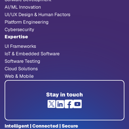
AI/ML Innovation
UI/UX Design & Human Factors
Platform Engineering
Cybersecurity
Expertise
UI Frameworks
IoT & Embedded Software
Software Testing
Cloud Solutions
Web & Mobile
Stay in touch
Intelligent | Connected | Secure