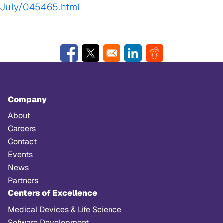
July/045465.html
Opens in a new window
Opens in a new window
Opens in a new window
Opens in a new w
Company
About
Careers
Contact
Events
News
Partners
Centers of Excellence
Medical Devices & Life Science
Sofware Development