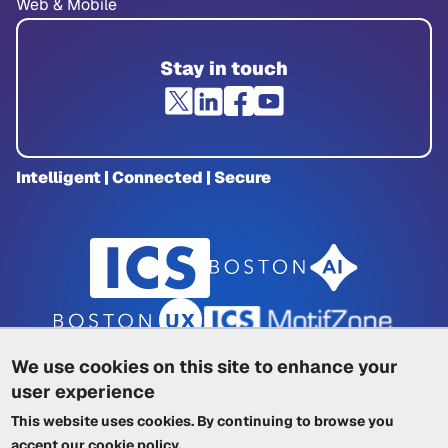
Web & Mobile
Stay in touch
Intelligent | Connected | Secure
We use cookies on this site to enhance your
user experience
Privacy Policy
|
Cookie Policy
|
This website uses cookies. By continuing to browse you
Terms of Service
|
Trademarks
|
Other ICSs
accept our
cookie policy
.