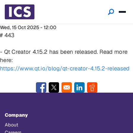
Wed, 15 Oct 2025 - 12:00
# 443
- Qt Creator 4.15.2 has been released. Read more
here:
https://www.qt.io/blog/qt-creator-4.15.2-released
Opens in a new window
Opens in a new window
Opens in a new window
Opens in a new w
Company
About
Careers