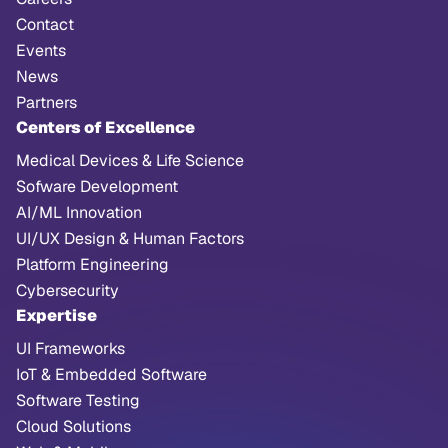
Contact
Events
News
Partners
Centers of Excellence
Medical Devices & Life Science
Sofware Development
AI/ML Innovation
UI/UX Design & Human Factors
Platform Engineering
Cybersecurity
Expertise
UI Frameworks
IoT & Embedded Software
Software Testing
Cloud Solutions