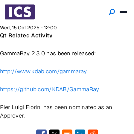
Wed, 15 Oct 2025 - 12:00
Qt Related Activity
GammaRay 2.3.0 has been released:
http://www.kdab.com/gammaray
https://github.com/KDAB/GammaRay
Pier Luigi Fiorini has been nominated as an
Approver.