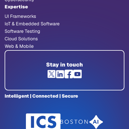
Expertise
UI Frameworks
IoT & Embedded Software
Software Testing
Cloud Solutions
Web & Mobile
Stay in touch
Intelligent | Connected | Secure