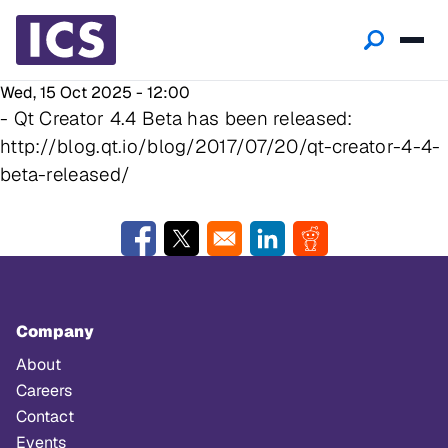
Wed, 15 Oct 2025 - 12:00
- Qt Creator 4.4 Beta has been released:
http://blog.qt.io/blog/2017/07/20/qt-creator-4-4-
beta-released/
Opens in a new window
Opens in a new window
Opens in a new window
Opens in a new w
Company
About
Careers
Contact
Events