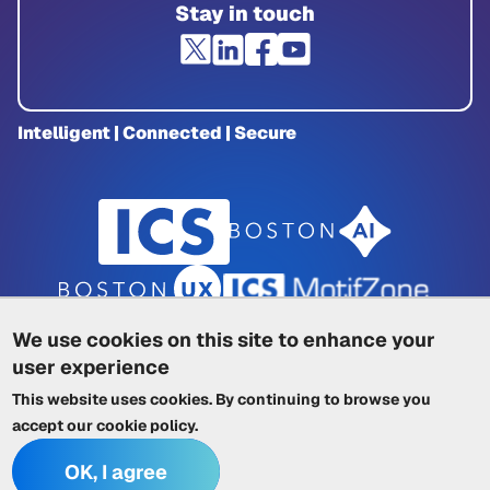
Stay in touch
Intelligent | Connected | Secure
We use cookies on this site to enhance your
user experience
Privacy Policy
|
Cookie Policy
|
This website uses cookies. By continuing to browse you
Terms of Service
|
Trademarks
|
Other ICSs
accept our
cookie policy
.
OK, I agree
© 2026 Integrated Computer Solutions, Inc. All rights reserved.