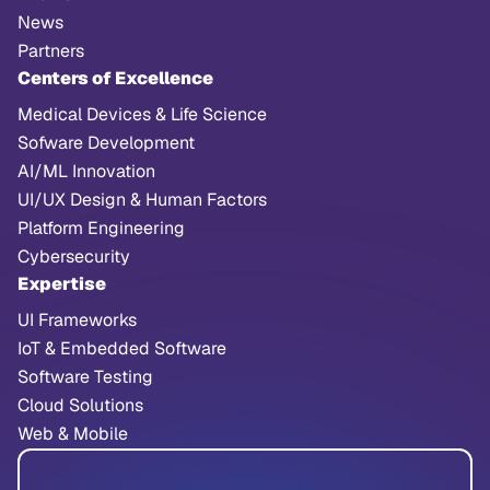
News
Partners
Centers of Excellence
Medical Devices & Life Science
Sofware Development
AI/ML Innovation
UI/UX Design & Human Factors
Platform Engineering
Cybersecurity
Expertise
UI Frameworks
IoT & Embedded Software
Software Testing
Cloud Solutions
Web & Mobile