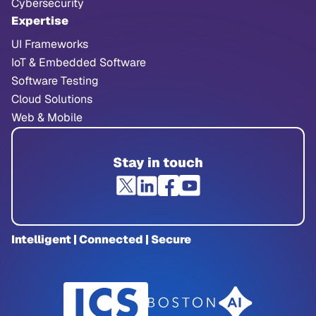
Cybersecurity
Expertise
UI Frameworks
IoT & Embedded Software
Software Testing
Cloud Solutions
Web & Mobile
Stay in touch
Intelligent | Connected | Secure