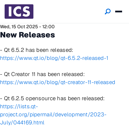
Wed, 15 Oct 2025 - 12:00
New Releases
- Qt 6.5.2 has been released:
https://www.qt.io/blog/qt-6.5.2-released-1
- Qt Creator 11 has been released:
https://www.qt.io/blog/qt-creator-11-released
- Qt 6.2.5 opensource has been released:
https://lists.qt-
project.org/pipermail/development/2023-
July/044169.html