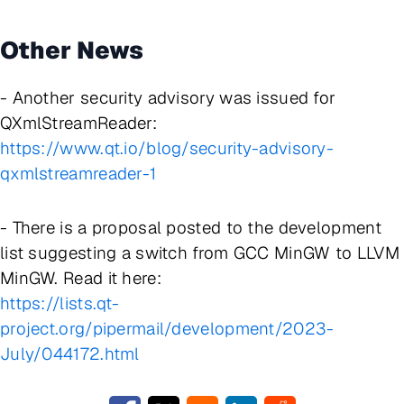
Other News
- Another security advisory was issued for
QXmlStreamReader:
https://www.qt.io/blog/security-advisory-
qxmlstreamreader-1
- There is a proposal posted to the development
list suggesting a switch from GCC MinGW to LLVM
MinGW. Read it here:
https://lists.qt-
project.org/pipermail/development/2023-
July/044172.html