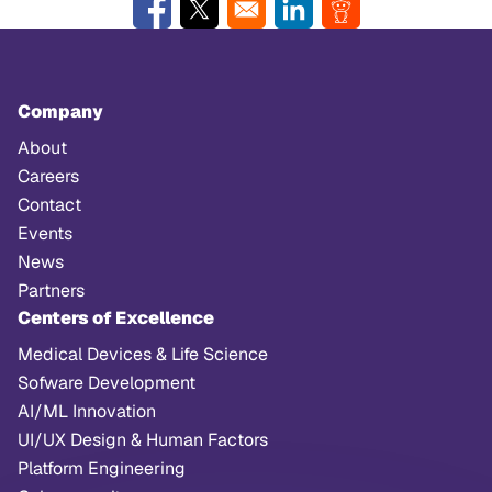
Opens in a new window
Opens in a new window
Opens in a new window
Opens in a new w
Company
About
Careers
Contact
Events
News
Partners
Centers of Excellence
Medical Devices & Life Science
Sofware Development
AI/ML Innovation
UI/UX Design & Human Factors
Platform Engineering