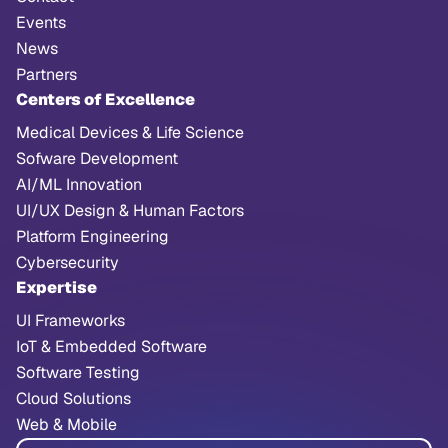
Events
News
Partners
Centers of Excellence
Medical Devices & Life Science
Sofware Development
AI/ML Innovation
UI/UX Design & Human Factors
Platform Engineering
Cybersecurity
Expertise
UI Frameworks
IoT & Embedded Software
Software Testing
Cloud Solutions
Web & Mobile