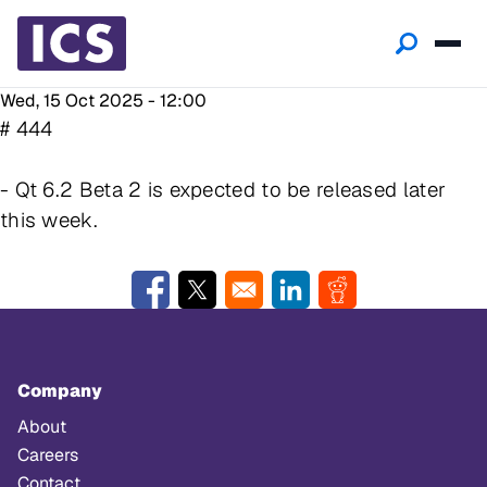
Wed, 15 Oct 2025 - 12:00
# 444
- Qt 6.2 Beta 2 is expected to be released later
this week.
Opens in a new window
Opens in a new window
Opens in a new window
Opens in a new w
Company
About
Careers
Contact