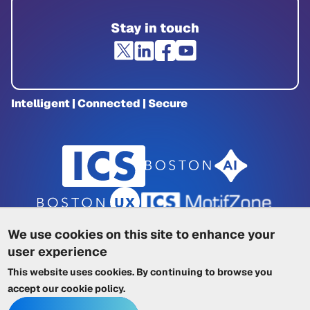
Stay in touch
Intelligent | Connected | Secure
We use cookies on this site to enhance your
user experience
Privacy Policy
|
Cookie Policy
|
This website uses cookies. By continuing to browse you
Terms of Service
|
Trademarks
|
Other ICSs
accept our
cookie policy
.