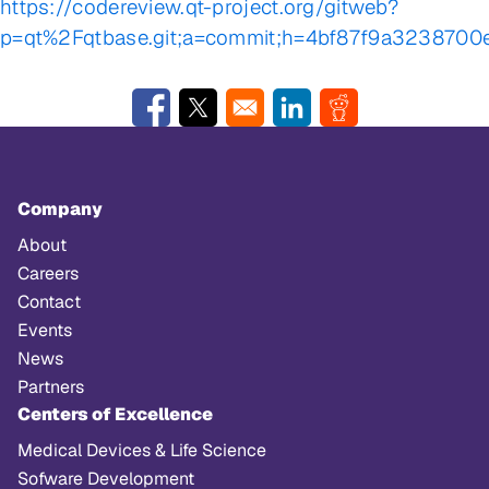
https://codereview.qt-project.org/gitweb?
p=qt%2Fqtbase.git;a=commit;h=4bf87f9a323870
Opens in a new window
Opens in a new window
Opens in a new window
Opens in a new w
Company
About
Careers
Contact
Events
News
Partners
Centers of Excellence
Medical Devices & Life Science
Sofware Development