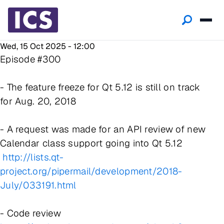
Wed, 15 Oct 2025 - 12:00
Episode #300
- The feature freeze for Qt 5.12 is still on track
for Aug. 20, 2018
- A request was made for an API review of new
Calendar class support going into Qt 5.12
http://lists.qt-
project.org/pipermail/development/2018-
July/033191.html
- Code review