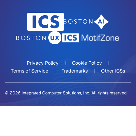
Privacy Policy
|
Cookie Policy
|
Terms of Service
|
Trademarks
|
Other ICSs
© 2026 Integrated Computer Solutions, Inc. All rights reserved.