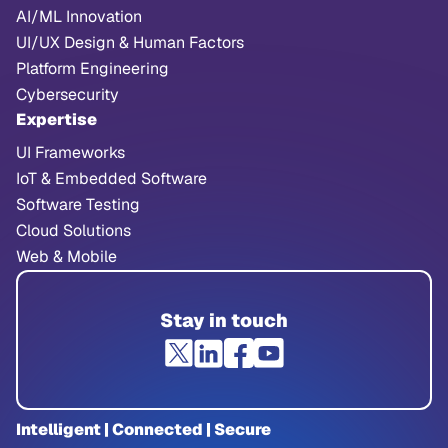
AI/ML Innovation
UI/UX Design & Human Factors
Platform Engineering
Cybersecurity
Expertise
UI Frameworks
IoT & Embedded Software
Software Testing
Cloud Solutions
Web & Mobile
Stay in touch
Intelligent | Connected | Secure