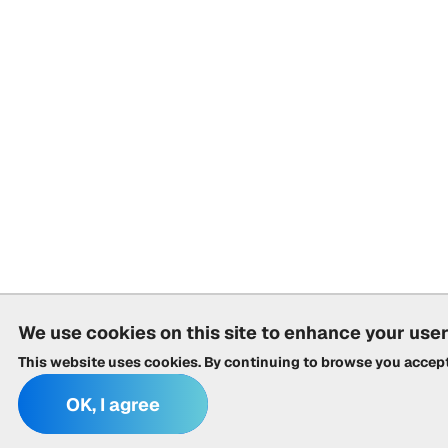
We use cookies on this site to enhance your use
This website uses cookies. By continuing to browse you accep
OK, I agree