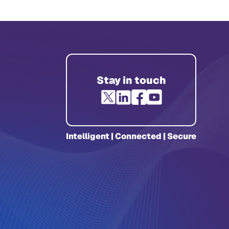
Stay in touch
Intelligent | Connected | Secure