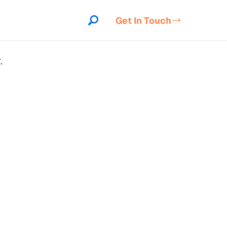
Get In Touch
.
indow