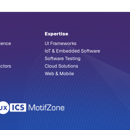
Expertise
ience
UI Frameworks
IoT & Embedded Software
Software Testing
ctors
Cloud Solutions
Web & Mobile