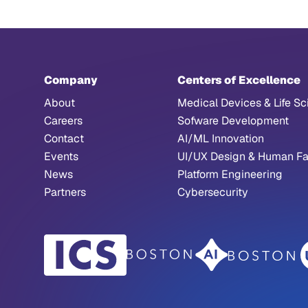
Company
Centers of Excellence
About
Medical Devices & Life Sc
Careers
Sofware Development
Contact
AI/ML Innovation
Events
UI/UX Design & Human Fa
News
Platform Engineering
Partners
Cybersecurity