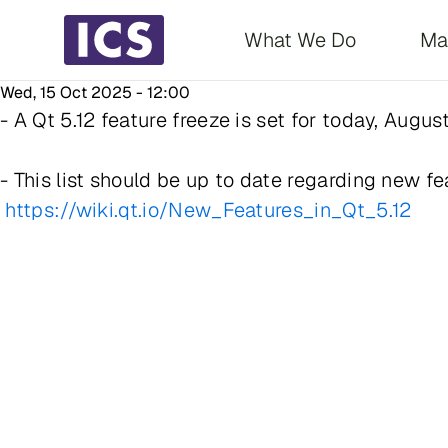
Main navigati
What We Do
Ma
Wed, 15 Oct 2025 - 12:00
- A Qt 5.12 feature freeze is set for today, Augu
- This list should be up to date regarding new fea
https://wiki.qt.io/New_Features_in_Qt_5.12