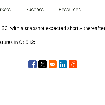
on
rkets
Success
Resources
st 20, with a snapshot expected shortly thereafter
tures in Qt 5.12:
Opens in a new window
Opens in a new window
Opens in a new window
Opens in a new w