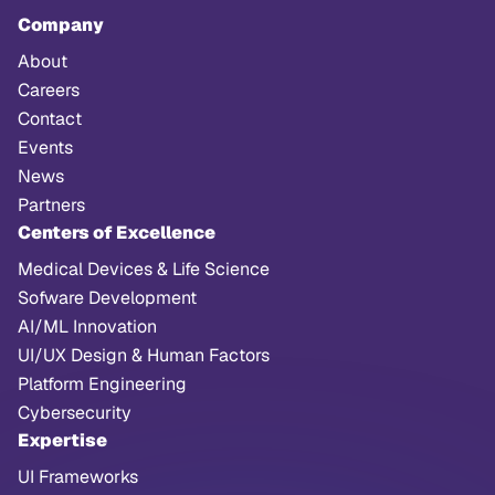
Company
About
Careers
Contact
Events
News
Partners
Centers of Excellence
Medical Devices & Life Science
Sofware Development
AI/ML Innovation
UI/UX Design & Human Factors
Platform Engineering
Cybersecurity
Expertise
UI Frameworks