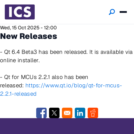
Wed, 15 Oct 2025 - 12:00
New Releases
- Qt 6.4 Beta3 has been released. It is available via
online installer.
- Qt for MCUs 2.2.1 also has been
released:
https://www.qt.io/blog/qt-for-mcus-
2.2.1-released
Opens in a new window
Opens in a new window
Opens in a new window
Opens in a new w