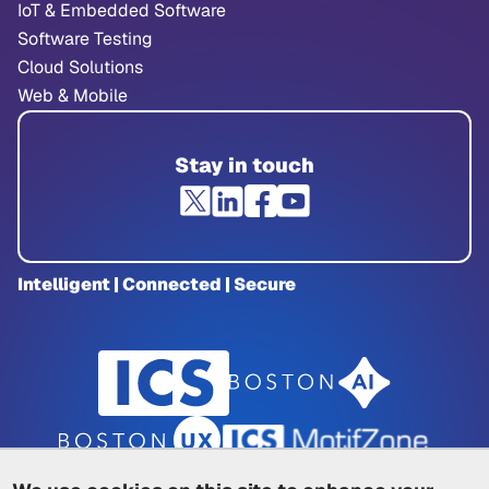
IoT & Embedded Software
Software Testing
Cloud Solutions
Web & Mobile
Stay in touch
Intelligent | Connected | Secure