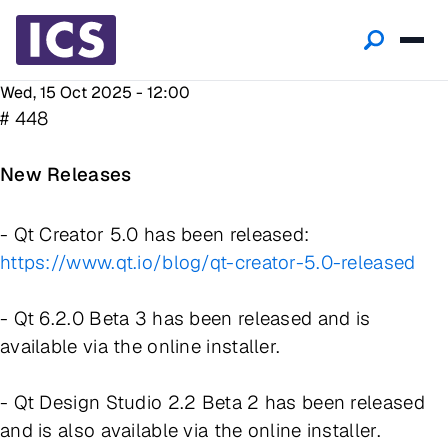
Wed, 15 Oct 2025 - 12:00
# 448
New Releases
- Qt Creator 5.0 has been released:
https://www.qt.io/blog/qt-creator-5.0-released
- Qt 6.2.0 Beta 3 has been released and is
available via the online installer.
- Qt Design Studio 2.2 Beta 2 has been released
and is also available via the online installer.