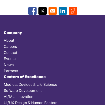
Opens in a new window
Opens in a new window
Opens in a new window
Opens in a new w
Company
About
Careers
Contact
Events
News
Partners
Centers of Excellence
Medical Devices & Life Science
Sofware Development
AI/ML Innovation
UI/UX Design & Human Factors