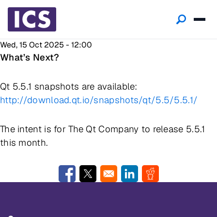
Wed, 15 Oct 2025 - 12:00
What’s Next?
Qt 5.5.1 snapshots are available:
http://download.qt.io/snapshots/qt/5.5/5.5.1/
The intent is for
The Qt Company
to release 5.5.1
this month.
Opens in a new window
Opens in a new window
Opens in a new window
Opens in a new w