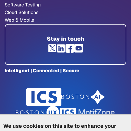
Software Testing
Cloud Solutions
Web & Mobile
Stay in touch
Intelligent | Connected | Secure
We use cookies on this site to enhance your