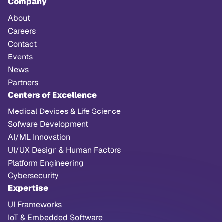
Company
About
Careers
Contact
Events
News
Partners
Centers of Excellence
Medical Devices & Life Science
Sofware Development
AI/ML Innovation
UI/UX Design & Human Factors
Platform Engineering
Cybersecurity
Expertise
UI Frameworks
IoT & Embedded Software