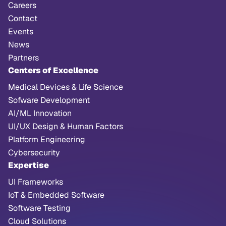
Careers
Contact
Events
News
Partners
Centers of Excellence
Medical Devices & Life Science
Sofware Development
AI/ML Innovation
UI/UX Design & Human Factors
Platform Engineering
Cybersecurity
Expertise
UI Frameworks
IoT & Embedded Software
Software Testing
Cloud Solutions