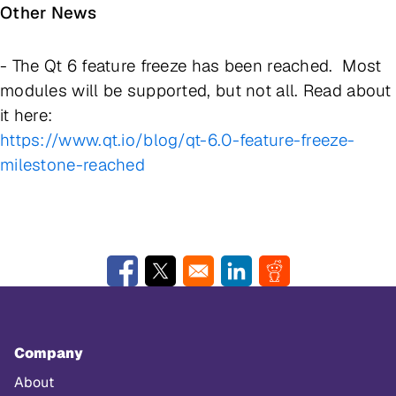
Other News
- The Qt 6 feature freeze has been reached. Most
modules will be supported, but not all. Read about
it here:
https://www.qt.io/blog/qt-6.0-feature-freeze-
milestone-reached
Opens in a new window
Opens in a new window
Opens in a new window
Opens in a new w
Company
About