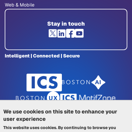
Web & Mobile
Stay in touch
Intelligent | Connected | Secure
We use cookies on this site to enhance your
user experience
Privacy Policy
|
Cookie Policy
|
This website uses cookies. By continuing to browse you
Terms of Service
|
Trademarks
|
Other ICSs