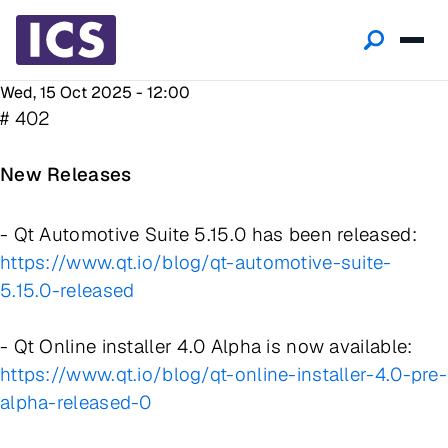
Wed, 15 Oct 2025 - 12:00
# 402
New Releases
- Qt Automotive Suite 5.15.0 has been released:
https://www.qt.io/blog/qt-automotive-suite-
5.15.0-released
- Qt Online installer 4.0 Alpha is now available:
https://www.qt.io/blog/qt-online-installer-4.0-pre-
alpha-released-0