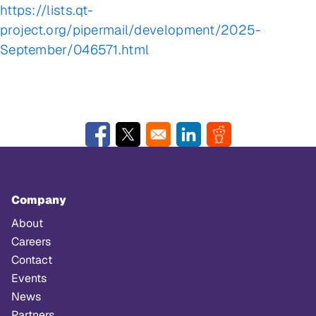
https://lists.qt-
project.org/pipermail/development/2025-
September/046571.html
Opens in a new window
Opens in a new window
Opens in a new window
Opens in a new w
Company
About
Careers
Contact
Events
News
Partners