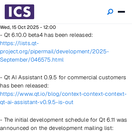
Wed, 15 Oct 2025 - 12:00
- Qt 6.10.0 beta4 has been released:
https://lists.qt-
project.org/pipermail/development/2025-
September/046575.html
- Qt AI Assistant 0.9.5 for commercial customers
has been released:
https://www.qt.io/blog/context-context-context-
qt-ai-assistant-v0.9.5-is-out
- The initial development schedule for Qt 6.11 was
announced on the development mailing list: