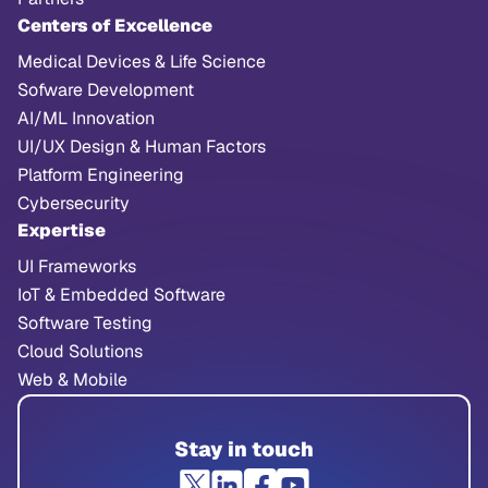
Centers of Excellence
Medical Devices & Life Science
Sofware Development
AI/ML Innovation
UI/UX Design & Human Factors
Platform Engineering
Cybersecurity
Expertise
UI Frameworks
IoT & Embedded Software
Software Testing
Cloud Solutions
Web & Mobile
Stay in touch