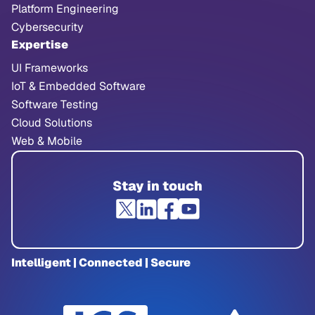
Platform Engineering
Cybersecurity
Expertise
UI Frameworks
IoT & Embedded Software
Software Testing
Cloud Solutions
Web & Mobile
Stay in touch
Intelligent | Connected | Secure