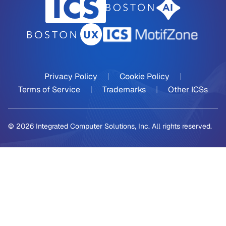
Privacy Policy
|
Cookie Policy
|
Terms of Service
|
Trademarks
|
Other ICSs
© 2026 Integrated Computer Solutions, Inc. All rights reserved.