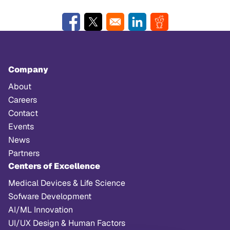
Opens in a new window
Opens in a new window
Opens in a new window
Opens in a new w
Company
About
Careers
Contact
Events
News
Partners
Centers of Excellence
Medical Devices & Life Science
Sofware Development
AI/ML Innovation
UI/UX Design & Human Factors