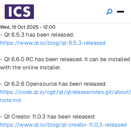
Wed, 15 Oct 2025 - 12:00
- Qt 6.5.3 has been released:
https://www.qt.io/blog/qt-6.5.3-released
- Qt 6.6.0 RC has been released. It can be installed
with the online installer.
- Qt 6.2.6 Opensource has been released:
https://code.qt.io/cgit/qt/qtreleasenotes.git/about
note.md
- Qt Creator 11.0.3 has been released:
https://www.qt.io/blog/qt-creator-11.0.3-released