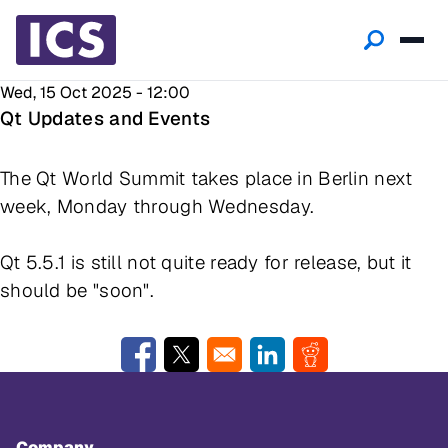
Wed, 15 Oct 2025 - 12:00
Qt Updates and Events
The Qt World Summit takes place in Berlin next
week, Monday through Wednesday.
Qt 5.5.1 is still not quite ready for release, but it
should be "soon".
Opens in a new window
Opens in a new window
Opens in a new window
Opens in a new w
Company