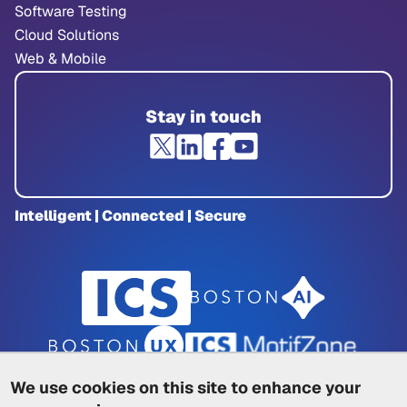
Software Testing
Cloud Solutions
Web & Mobile
Stay in touch
Intelligent | Connected | Secure
We use cookies on this site to enhance your