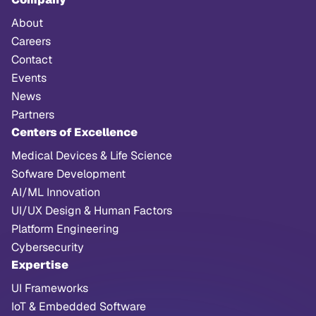
About
Careers
Contact
Events
News
Partners
Centers of Excellence
Medical Devices & Life Science
Sofware Development
AI/ML Innovation
UI/UX Design & Human Factors
Platform Engineering
Cybersecurity
Expertise
UI Frameworks
IoT & Embedded Software