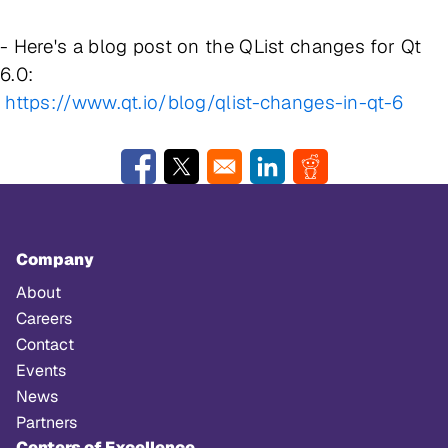
- Here's a blog post on the QList changes for Qt
6.0:
https://www.qt.io/blog/qlist-changes-in-qt-6
Opens in a new window
Opens in a new window
Opens in a new window
Opens in a new w
Company
About
Careers
Contact
Events
News
Partners
Centers of Excellence