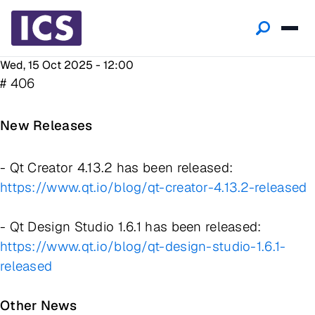
Wed, 15 Oct 2025 - 12:00
# 406
New Releases
- Qt Creator 4.13.2 has been released:
https://www.qt.io/blog/qt-creator-4.13.2-released
- Qt Design Studio 1.6.1 has been released:
https://www.qt.io/blog/qt-design-studio-1.6.1-
released
Other News