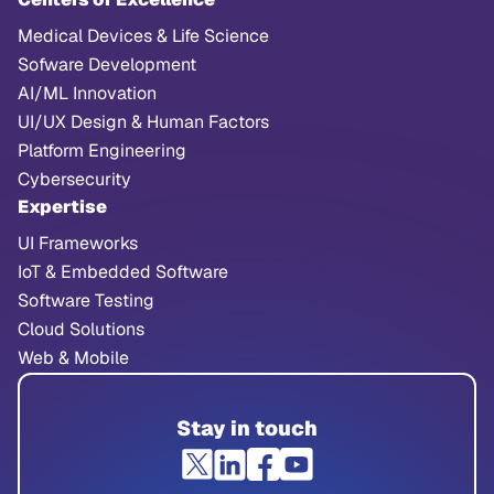
Medical Devices & Life Science
Sofware Development
AI/ML Innovation
UI/UX Design & Human Factors
Platform Engineering
Cybersecurity
Expertise
UI Frameworks
IoT & Embedded Software
Software Testing
Cloud Solutions
Web & Mobile
Stay in touch