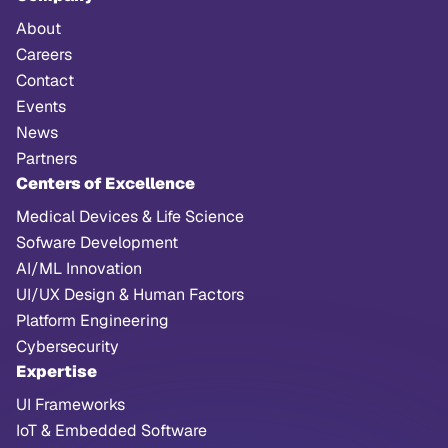
About
Careers
Contact
Events
News
Partners
Centers of Excellence
Medical Devices & Life Science
Sofware Development
AI/ML Innovation
UI/UX Design & Human Factors
Platform Engineering
Cybersecurity
Expertise
UI Frameworks
IoT & Embedded Software