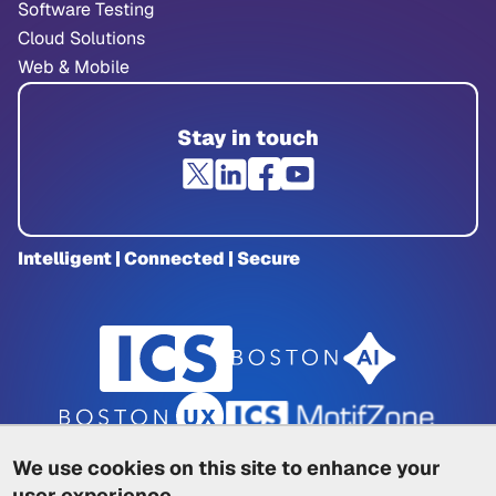
Software Testing
Cloud Solutions
Web & Mobile
Stay in touch
Intelligent | Connected | Secure
We use cookies on this site to enhance your
user experience