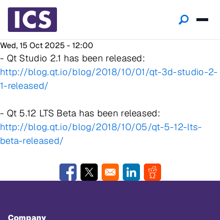
Wed, 15 Oct 2025 - 12:00
- Qt Studio 2.1 has been released:
http://blog.qt.io/blog/2018/10/01/qt-3d-studio-2-
1-released/
- Qt 5.12 LTS Beta has been released:
http://blog.qt.io/blog/2018/10/05/qt-5-12-lts-
beta-released/
Opens in a new window
Opens in a new window
Opens in a new window
Opens in a new w
Company