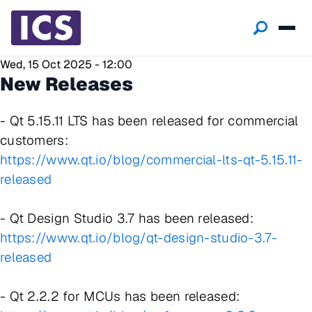
Wed, 15 Oct 2025 - 12:00
New Releases
- Qt 5.15.11 LTS has been released for commercial
customers:
https://www.qt.io/blog/commercial-lts-qt-5.15.11-
released
- Qt Design Studio 3.7 has been released:
https://www.qt.io/blog/qt-design-studio-3.7-
released
- Qt 2.2.2 for MCUs has been released: