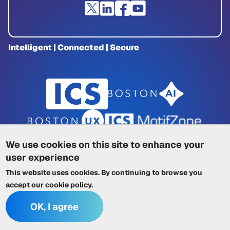
Intelligent | Connected | Secure
We use cookies on this site to enhance your
user experience
Privacy Policy
|
Cookie Policy
|
This website uses cookies. By continuing to browse you
Terms of Service
|
Trademarks
|
Other ICSs
accept our
cookie policy
.
OK, I agree
© 2026 Integrated Computer Solutions, Inc. All rights reserved.