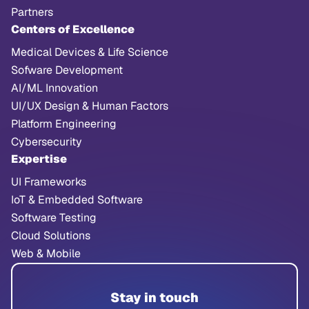
Partners
Centers of Excellence
Medical Devices & Life Science
Sofware Development
AI/ML Innovation
UI/UX Design & Human Factors
Platform Engineering
Cybersecurity
Expertise
UI Frameworks
IoT & Embedded Software
Software Testing
Cloud Solutions
Web & Mobile
Stay in touch