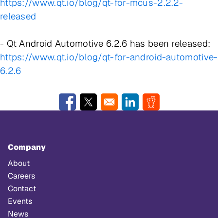
https://www.qt.io/blog/qt-for-mcus-2.2.2-
released
- Qt Android Automotive 6.2.6 has been released:
https://www.qt.io/blog/qt-for-android-automotive-
6.2.6
Opens in a new window
Opens in a new window
Opens in a new window
Opens in a new w
Company
About
Careers
Contact
Events
News