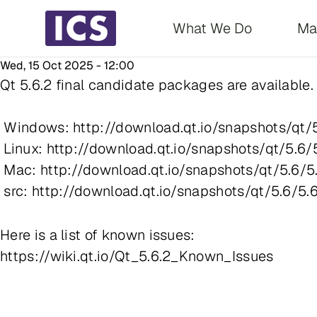
Main navigati
What We Do
Ma
Wed, 15 Oct 2025 - 12:00
Qt 5.6.2 final candidate packages are available. I
Windows: http://download.qt.io/snapshots/qt/5
Linux: http://download.qt.io/snapshots/qt/5.6/
Mac: http://download.qt.io/snapshots/qt/5.6/5
src: http://download.qt.io/snapshots/qt/5.6/5.6
Here is a list of known issues:
https://wiki.qt.io/Qt_5.6.2_Known_Issues