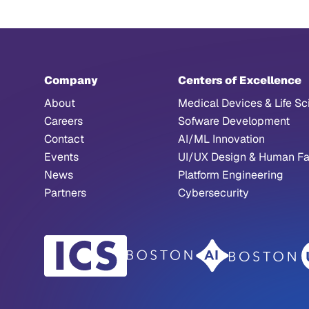
Company
Centers of Excellence
About
Medical Devices & Life Sc
Careers
Sofware Development
Contact
AI/ML Innovation
Events
UI/UX Design & Human Fa
News
Platform Engineering
Partners
Cybersecurity