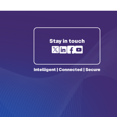
Stay in touch
Intelligent | Connected | Secure