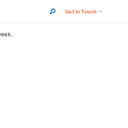
Get In Touch
week.
indow