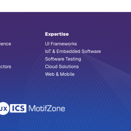
Expertise
ience
UI Frameworks
IoT & Embedded Software
Software Testing
ctors
Cloud Solutions
Web & Mobile