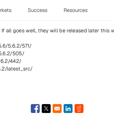
on
rkets
Success
Resources
f all goes well, they will be released later this 
.6/5.6.2/571/
5.6.2/505/
.6.2/442/
.2/latest_src/
Opens in a new window
Opens in a new window
Opens in a new window
Opens in a new w