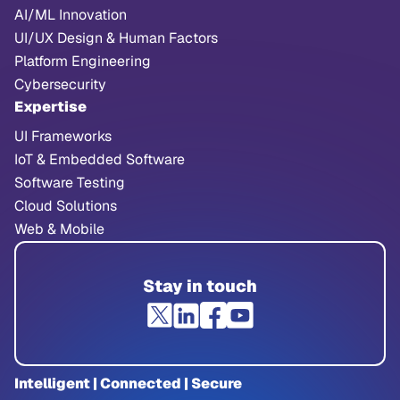
AI/ML Innovation
UI/UX Design & Human Factors
Platform Engineering
Cybersecurity
Expertise
UI Frameworks
IoT & Embedded Software
Software Testing
Cloud Solutions
Web & Mobile
Stay in touch
Intelligent | Connected | Secure