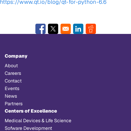
https://www.qt.io/blog/qt-for-python-6.6
Opens in a new window
Opens in a new window
Opens in a new window
Opens in a new w
Company
About
Careers
Contact
Events
News
Partners
Centers of Excellence
Medical Devices & Life Science
Sofware Development