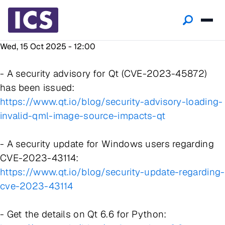
Wed, 15 Oct 2025 - 12:00
- A security advisory for Qt (CVE-2023-45872)
has been issued:
https://www.qt.io/blog/security-advisory-loading-
invalid-qml-image-source-impacts-qt
- A security update for Windows users regarding
CVE-2023-43114:
https://www.qt.io/blog/security-update-regarding-
cve-2023-43114
- Get the details on Qt 6.6 for Python: