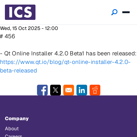
Wed, 15 Oct 2025 - 12:00
# 456
- Qt Online Installer 4.2.0 Beta1 has been released:
https://www.qt.io/blog/qt-online-installer-4.2.0-
beta-released
Opens in a new window
Opens in a new window
Opens in a new window
Opens in a new w
Company
About
Careers