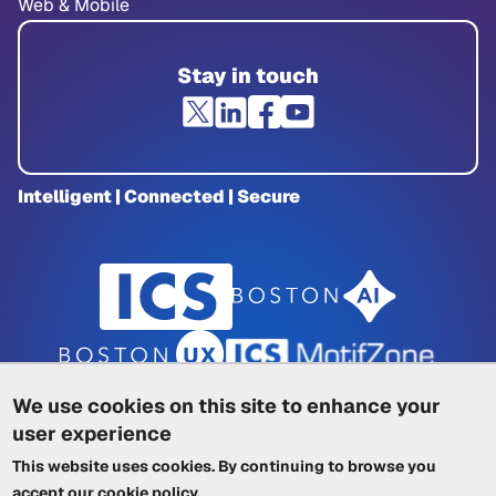
Web & Mobile
Stay in touch
Intelligent | Connected | Secure
We use cookies on this site to enhance your
user experience
Privacy Policy
|
Cookie Policy
|
This website uses cookies. By continuing to browse you
Terms of Service
|
Trademarks
|
Other ICSs
accept our
cookie policy
.