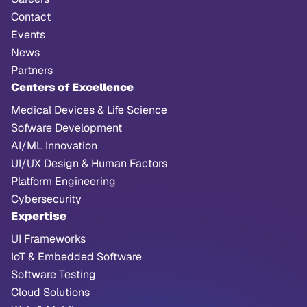
Contact
Events
News
Partners
Centers of Excellence
Medical Devices & Life Science
Sofware Development
AI/ML Innovation
UI/UX Design & Human Factors
Platform Engineering
Cybersecurity
Expertise
UI Frameworks
IoT & Embedded Software
Software Testing
Cloud Solutions