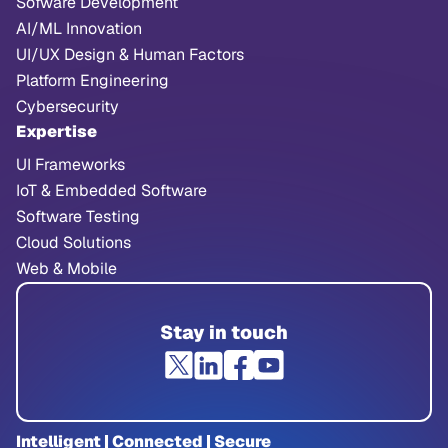
Sofware Development
AI/ML Innovation
UI/UX Design & Human Factors
Platform Engineering
Cybersecurity
Expertise
UI Frameworks
IoT & Embedded Software
Software Testing
Cloud Solutions
Web & Mobile
Stay in touch
Intelligent | Connected | Secure