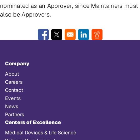
nominated as an Approver, since Maintainers must
also be Approvers.
Opens in a new window
Opens in a new window
Opens in a new window
Opens in a new w
Company
About
Careers
Contact
Events
News
Partners
Centers of Excellence
Medical Devices & Life Science