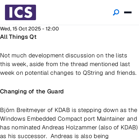
Wed, 15 Oct 2025 - 12:00
All Things Qt
Not much development discussion on the lists
this week, aside from the thread mentioned last
week on potential changes to QString and friends.
Changing of the Guard
Björn Breitmeyer of KDAB is stepping down as the
Windows Embedded Compact port Maintainer and
has nominated Andreas Holzammer (also of KDAB)
as his successor. Andreas is also being