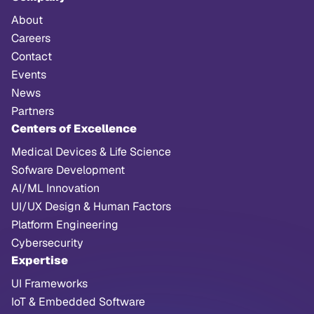
About
Careers
Contact
Events
News
Partners
Centers of Excellence
Medical Devices & Life Science
Sofware Development
AI/ML Innovation
UI/UX Design & Human Factors
Platform Engineering
Cybersecurity
Expertise
UI Frameworks
IoT & Embedded Software