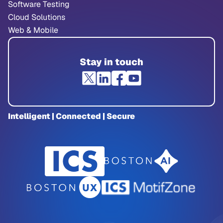
Software Testing
Cloud Solutions
Web & Mobile
Stay in touch
Intelligent | Connected | Secure