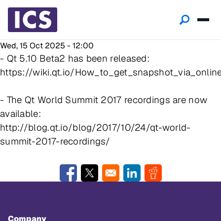
Wed, 15 Oct 2025 - 12:00
- Qt 5.10 Beta2 has been released:
https://wiki.qt.io/How_to_get_snapshot_via_online
- The Qt World Summit 2017 recordings are now
available:
http://blog.qt.io/blog/2017/10/24/qt-world-
summit-2017-recordings/
Opens in a new window
Opens in a new window
Opens in a new window
Opens in a new w
Company