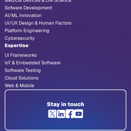
Medical Devices & Life Science
Sofware Development
AI/ML Innovation
UI/UX Design & Human Factors
Platform Engineering
Cybersecurity
Expertise
UI Frameworks
IoT & Embedded Software
Software Testing
Cloud Solutions
Web & Mobile
Stay in touch