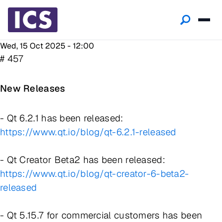
Wed, 15 Oct 2025 - 12:00
# 457
New Releases
- Qt 6.2.1 has been released:
https://www.qt.io/blog/qt-6.2.1-released
- Qt Creator Beta2 has been released:
https://www.qt.io/blog/qt-creator-6-beta2-
released
- Qt 5.15.7 for commercial customers has been