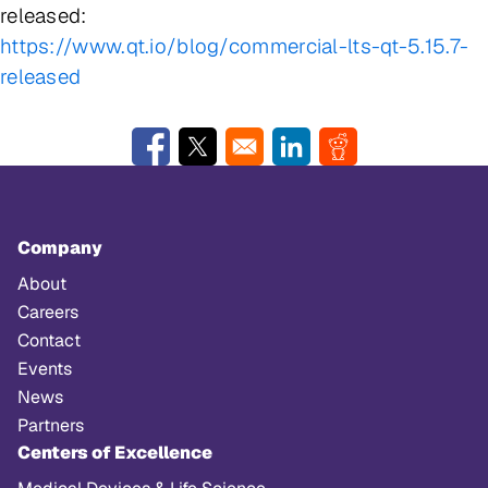
released:
https://www.qt.io/blog/commercial-lts-qt-5.15.7-
released
Opens in a new window
Opens in a new window
Opens in a new window
Opens in a new w
Company
About
Careers
Contact
Events
News
Partners
Centers of Excellence