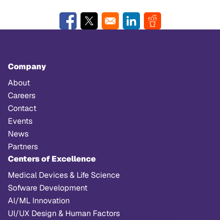
Opens in a new window
Opens in a new window
Opens in a new window
Opens in a new w
Company
About
Careers
Contact
Events
News
Partners
Centers of Excellence
Medical Devices & Life Science
Sofware Development
AI/ML Innovation
UI/UX Design & Human Factors