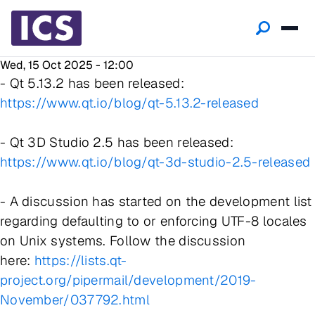
Wed, 15 Oct 2025 - 12:00
- Qt 5.13.2 has been released:
https://www.qt.io/blog/qt-5.13.2-released
- Qt 3D Studio 2.5 has been released:
https://www.qt.io/blog/qt-3d-studio-2.5-released
- A discussion has started on the development list
regarding defaulting to or enforcing UTF-8 locales
on Unix systems. Follow the discussion
here:
https://lists.qt-
project.org/pipermail/development/2019-
November/037792.html