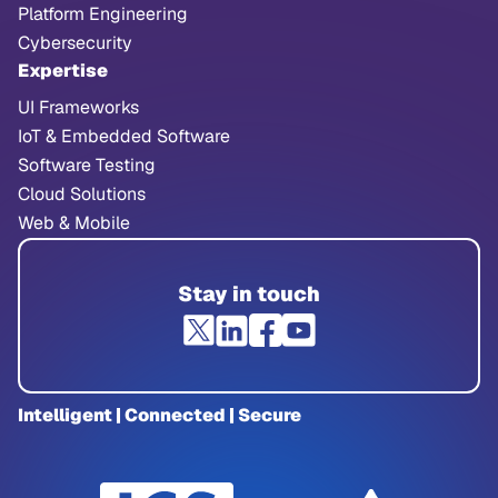
Platform Engineering
Cybersecurity
Expertise
UI Frameworks
IoT & Embedded Software
Software Testing
Cloud Solutions
Web & Mobile
Stay in touch
Intelligent | Connected | Secure