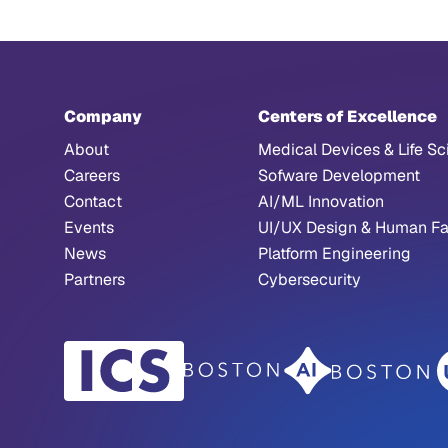
Company
Centers of Excellence
About
Medical Devices & Life Sc
Careers
Sofware Development
Contact
AI/ML Innovation
Events
UI/UX Design & Human Fa
News
Platform Engineering
Partners
Cybersecurity