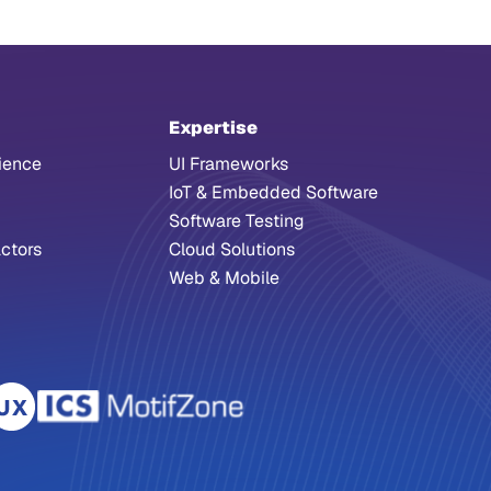
Expertise
ience
UI Frameworks
IoT & Embedded Software
Software Testing
ctors
Cloud Solutions
Web & Mobile