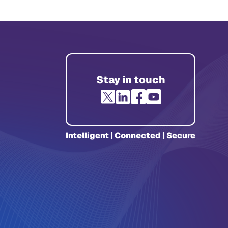
Stay in touch
Intelligent | Connected | Secure