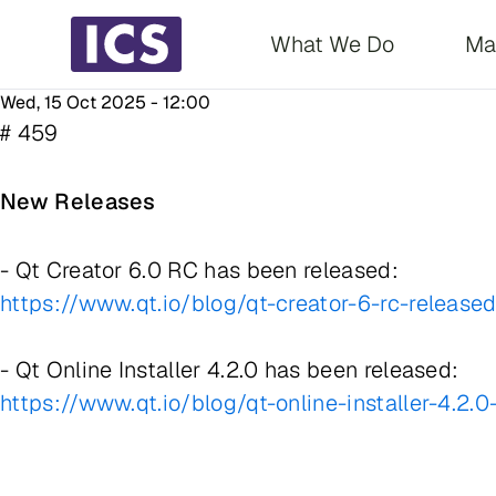
Main navigati
What We Do
Ma
Wed, 15 Oct 2025 - 12:00
# 459
New Releases
- Qt Creator 6.0 RC has been released:
https://www.qt.io/blog/qt-creator-6-rc-release
- Qt Online Installer 4.2.0 has been released:
https://www.qt.io/blog/qt-online-installer-4.2.0