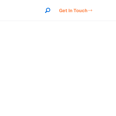
Get In Touch
indow