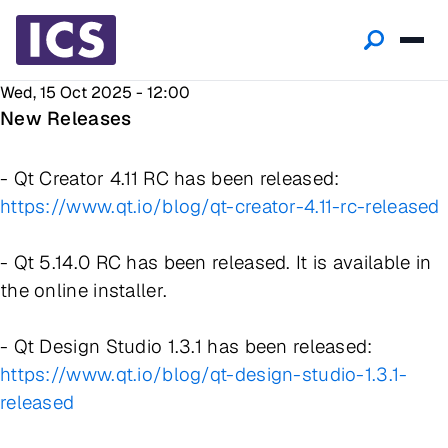
Wed, 15 Oct 2025 - 12:00
New Releases
- Qt Creator 4.11 RC has been released:
https://www.qt.io/blog/qt-creator-4.11-rc-released
- Qt 5.14.0 RC has been released. It is available in
the online installer.
- Qt Design Studio 1.3.1 has been released:
https://www.qt.io/blog/qt-design-studio-1.3.1-
released