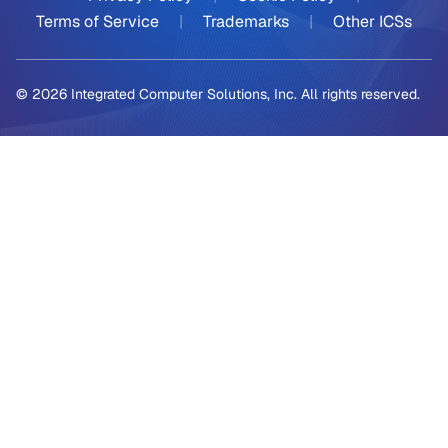
Terms of Service
|
Trademarks
|
Other ICSs
© 2026 Integrated Computer Solutions, Inc. All rights reserved.