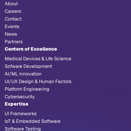
About
Careers
Contact
Events
News
Partners
Centers of Excellence
Medical Devices & Life Science
Sofware Development
AI/ML Innovation
UI/UX Design & Human Factors
Platform Engineering
Cybersecurity
Expertise
UI Frameworks
IoT & Embedded Software
Software Testing