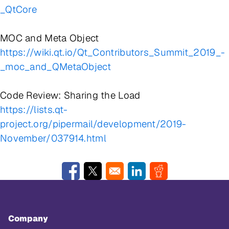
_QtCore
MOC and Meta Object
https://wiki.qt.io/Qt_Contributors_Summit_2019_-
_moc_and_QMetaObject
Code Review: Sharing the Load
https://lists.qt-
project.org/pipermail/development/2019-
November/037914.html
Opens in a new window
Opens in a new window
Opens in a new window
Opens in a new w
Company