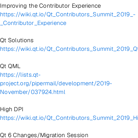
Improving the Contributor Experience
https://wiki.qt.io/Qt_Contributors_Summit_2019_-
_Contributor_Experience
Qt Solutions
https://wiki.qt.io/Qt_Contributors_Summit_2019_Q
Qt QML
https://lists.qt-
project.org/pipermail/development/2019-
November/037924.html
High DPI
https://wiki.qt.io/Qt_Contributors_Summit_2019_H
Qt 6 Changes/Migration Session