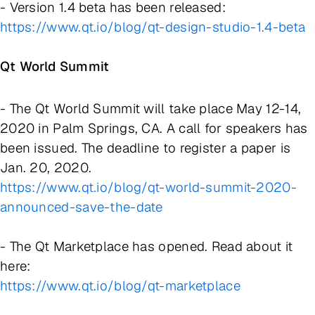
- Version 1.4 beta has been released:
https://www.qt.io/blog/qt-design-studio-1.4-beta
Qt World Summit
- The Qt World Summit will take place May 12-14,
2020 in Palm Springs, CA. A call for speakers has
been issued. The deadline to register a paper is
Jan. 20, 2020.
https://www.qt.io/blog/qt-world-summit-2020-
announced-save-the-date
- The Qt Marketplace has opened. Read about it
here:
https://www.qt.io/blog/qt-marketplace