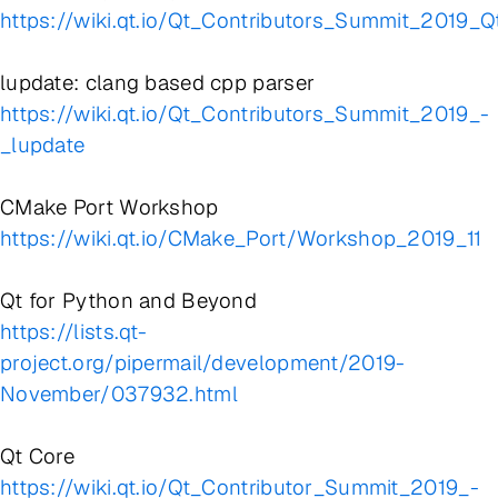
https://wiki.qt.io/Qt_Contributors_Summit_2019_
lupdate: clang based cpp parser
https://wiki.qt.io/Qt_Contributors_Summit_2019_-
_lupdate
CMake Port Workshop
https://wiki.qt.io/CMake_Port/Workshop_2019_11
Qt for Python and Beyond
https://lists.qt-
project.org/pipermail/development/2019-
November/037932.html
Qt Core
https://wiki.qt.io/Qt_Contributor_Summit_2019_-