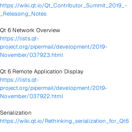
https://wiki.qt.io/Qt_Contributor_Summit_2019_-
_Releasing_Notes
Qt 6 Network Overview
https://lists.qt-
project.org/pipermail/development/2019-
November/037923.html
Qt 6 Remote Application Display
https://lists.qt-
project.org/pipermail/development/2019-
November/037922.html
Serialization
https://wiki.qt.io/Rethinking_serialization_for_Qt6