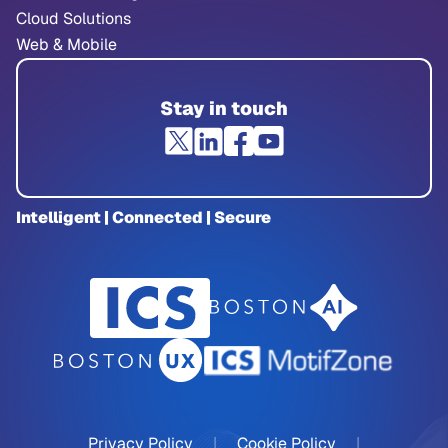
Cloud Solutions
Web & Mobile
Stay in touch
Intelligent | Connected | Secure
Privacy Policy
|
Cookie Policy
|