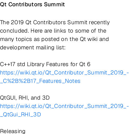
Qt Contributors Summit
The 2019 Qt Contributors Summit recently
concluded. Here are links to some of the
many topics as posted on the Qt wiki and
development mailing list:
C++17 std Library Features for Qt 6
https://wiki.qt.io/Qt_Contributor_Summit_2019_-
_C%2B%2B17_Features_Notes
QtGUI, RHI, and 3D
https://wiki.qt.io/Qt_Contributor_Summit_2019_-
_QtGui_RHI_3D
Releasing