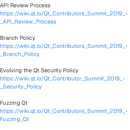
API Review Process
https://wiki.qt.io/Qt_Contributors_Summit_2019_-
_API_Review_Process
Branch Policy
https://wiki.qt.io/Qt_Contributors_Summit_2019_-
_Branch_Policy
Evolving the Qt Security Policy
https://wiki.qt.io/Qt_Contributor_Summit_2019_-
_Security_Policy
Fuzzing Qt
https://wiki.qt.io/Qt_Contributors_Summit_2019_-
Fuzzing_Qt