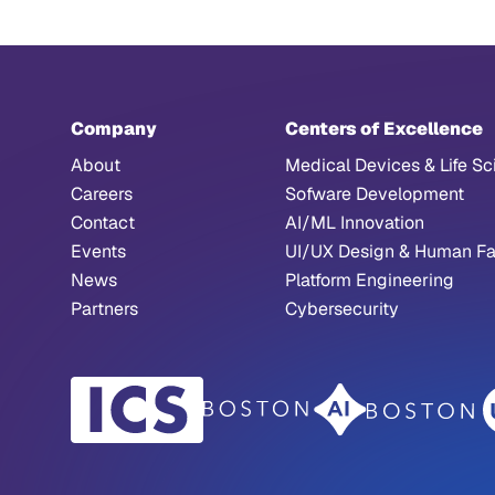
Company
Centers of Excellence
About
Medical Devices & Life Sc
Careers
Sofware Development
Contact
AI/ML Innovation
Events
UI/UX Design & Human Fa
News
Platform Engineering
Partners
Cybersecurity