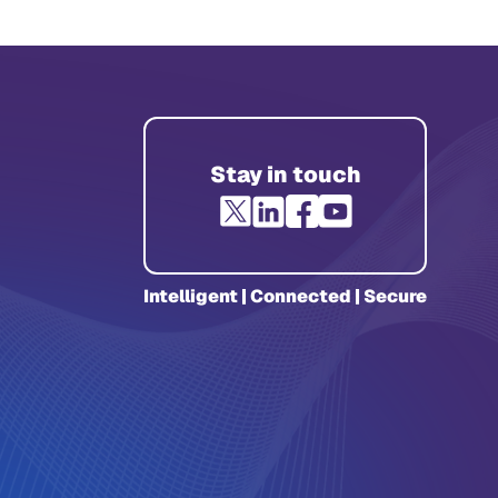
Stay in touch
Intelligent | Connected | Secure