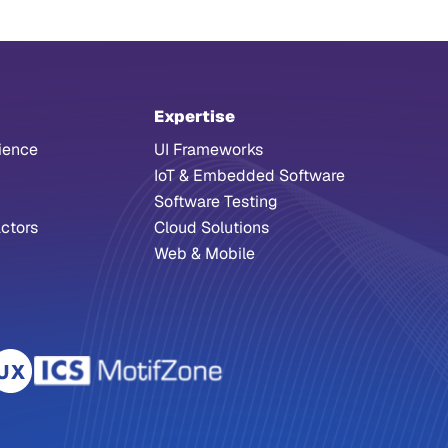
Expertise
ience
UI Frameworks
IoT & Embedded Software
Software Testing
ctors
Cloud Solutions
Web & Mobile