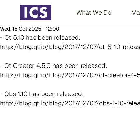
Main navigati
What We Do
Ma
Wed, 15 Oct 2025 - 12:00
- Qt 5.10 has been released:
http://blog.qt.io/blog/2017/12/07/qt-5-10-relea
- Qt Creator 4.5.0 has been released:
http://blog.qt.io/blog/2017/12/07/qt-creator-4-
- Qbs 1.10 has been released:
http://blog.qt.io/blog/2017/12/07/qbs-1-10-rele