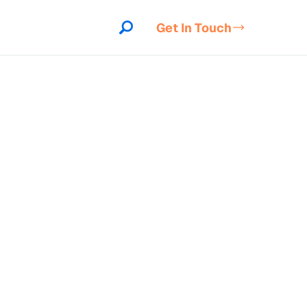
Get In Touch
indow