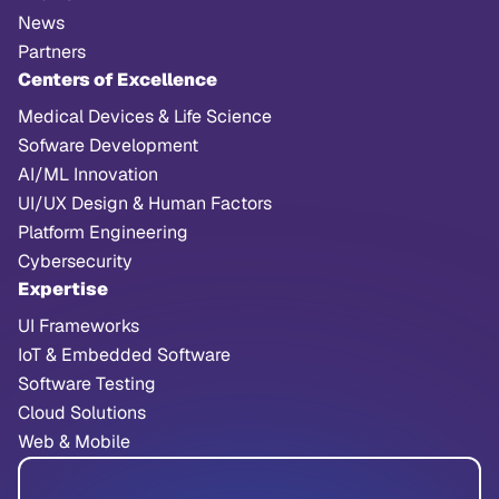
News
Partners
Centers of Excellence
Medical Devices & Life Science
Sofware Development
AI/ML Innovation
UI/UX Design & Human Factors
Platform Engineering
Cybersecurity
Expertise
UI Frameworks
IoT & Embedded Software
Software Testing
Cloud Solutions
Web & Mobile