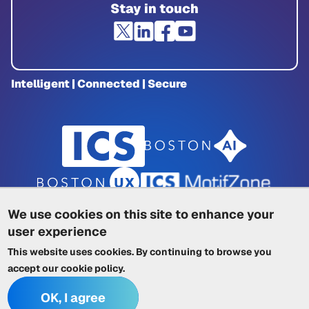
Stay in touch
Intelligent | Connected | Secure
We use cookies on this site to enhance your
user experience
Privacy Policy
|
Cookie Policy
|
This website uses cookies. By continuing to browse you
Terms of Service
|
Trademarks
|
Other ICSs
accept our
cookie policy
.
OK, I agree
© 2026 Integrated Computer Solutions, Inc. All rights reserved.