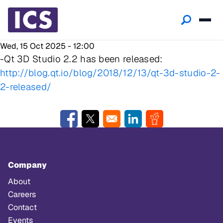
Wed, 15 Oct 2025 - 12:00
-Qt 3D Studio 2.2 has been released:
http://blog.qt.io/blog/2018/12/13/qt-3d-studio-2-
2-released/
Opens in a new window
Opens in a new window
Opens in a new window
Opens in a new w
Company
About
Careers
Contact
Events