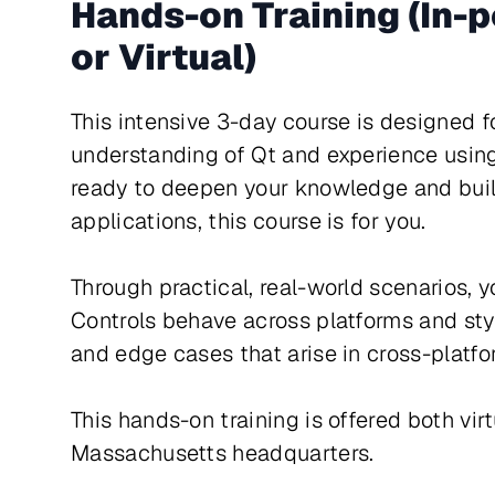
Hands-on Training (In-
or Virtual)
This intensive 3-day course is designed f
understanding of Qt and experience usin
ready to deepen your knowledge and buil
applications, this course is for you.
Through practical, real-world scenarios, y
Controls behave across platforms and st
and edge cases that arise in cross-platf
This hands-on training is offered both vir
Massachusetts headquarters.