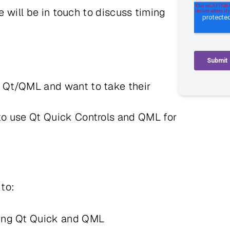
we will be in touch to discuss timing
c Qt/QML and want to take their
 to use Qt Quick Controls and QML for
e to:
using Qt Quick and QML