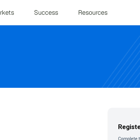
on
rkets
Success
Resources