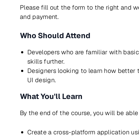
Please fill out the form to the right and 
and payment.
Who Should Attend
Developers who are familiar with basi
skills further.
Designers looking to learn how better
UI design.
What You'll Learn
By the end of the course, you will be abl
Create a cross-platform application 