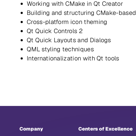
Working with CMake in Qt Creator
Building and structuring CMake-base
Cross-platform icon theming
Qt Quick Controls 2
Qt Quick Layouts and Dialogs
QML styling techniques
Internationalization with Qt tools
Company
Centers of Excellence