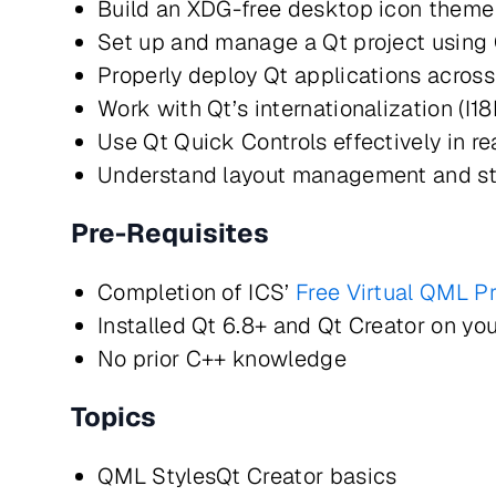
Build an XDG-free desktop icon them
Set up and manage a Qt project usi
Properly deploy Qt applications acros
Work with Qt’s internationalization (I1
Use Qt Quick Controls effectively in r
Understand layout management and st
Pre-Requisites
Completion of ICS’
Free Virtual QML P
Installed Qt 6.8+ and Qt Creator on yo
No prior C++ knowledge
Topics
QML StylesQt Creator basics