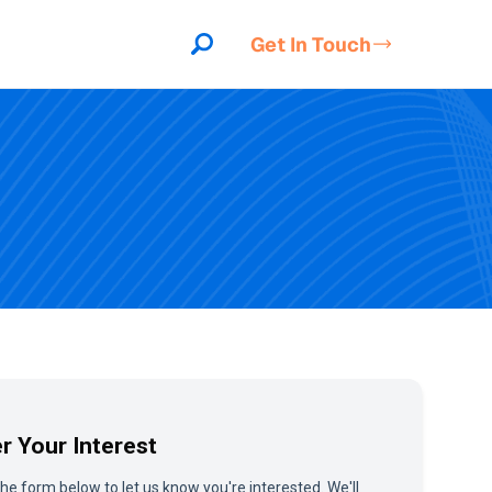
Get In Touch