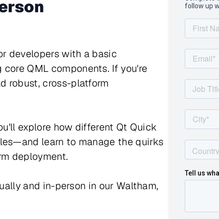
person
or developers with a basic
g core QML components. If you're
d robust, cross-platform
ou'll explore how different Qt Quick
yles—and learn to manage the quirks
orm deployment.
tually and in-person in our Waltham,