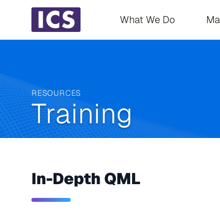
Main navigati
What We Do
Ma
RESOURCES
Training
In-Depth QML