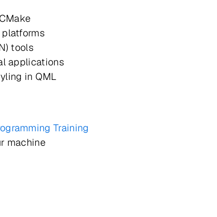
e
ng CMake
s platforms
8N) tools
eal applications
yling in QML
rogramming Training
ur machine