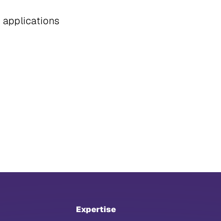
d applications
Expertise