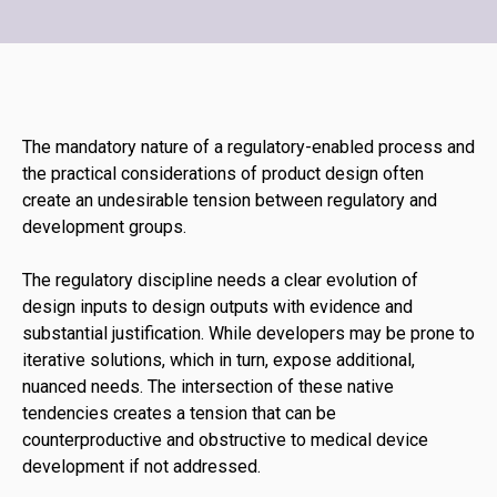
The mandatory nature of a regulatory-enabled process and
the practical considerations of product design often
create an undesirable tension between regulatory and
development groups.
The regulatory discipline needs a clear evolution of
design inputs to design outputs with evidence and
substantial justification. While developers may be prone to
iterative solutions, which in turn, expose additional,
nuanced needs. The intersection of these native
tendencies creates a tension that can be
counterproductive and obstructive to medical device
development if not addressed.