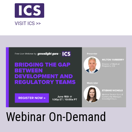
VISIT ICS >>
Webinar On-Demand