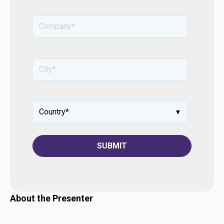
About the Presenter