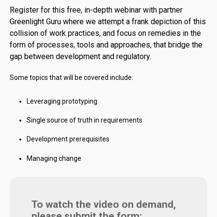
Register for this free, in-depth webinar with partner
Greenlight Guru where we attempt a frank depiction of this
collision of work practices, and focus on remedies in the
form of processes, tools and approaches, that bridge the
gap between development and regulatory.
Some topics that will be covered include:
Leveraging prototyping
Single source of truth in requirements
Development prerequisites
Managing change
To watch the video on demand,
please submit the form: