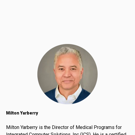
Milton Yarberry
Milton Yarberry is the Director of Medical Programs for
Integrated Computer Solutions, Inc (ICS). He is a certified