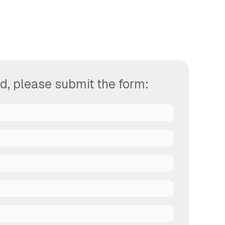
d, please submit the form: