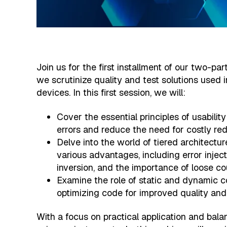
Join us for the first installment of our two-pa
we scrutinize quality and test solutions used 
devices. In this first session, we will:
Cover the essential principles of usabilit
errors and reduce the need for costly re
Delve into the world of tiered architectur
various advantages, including error inje
inversion, and the importance of loose co
Examine the role of static and dynamic c
optimizing code for improved quality and
With a focus on practical application and bal