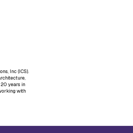
ns, Inc (ICS).
rchitecture,
20 years in
working with