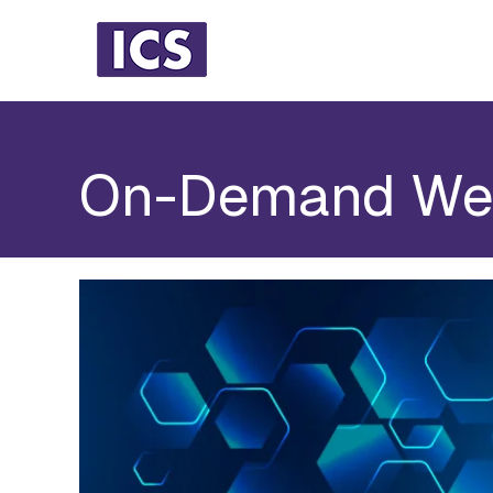
On-Demand We