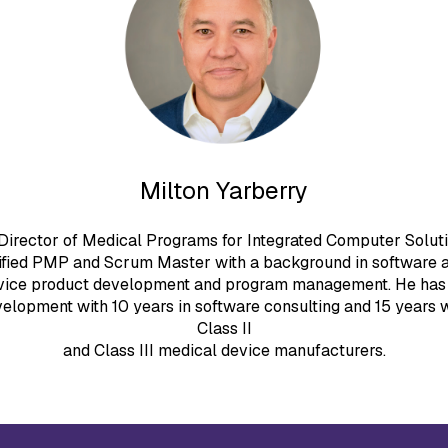
Milton Yarberry
 Director of Medical Programs for Integrated Computer Solutio
tified PMP and Scrum Master with a background in software a
vice product development and program management. He has 
elopment with 10 years in software consulting and 15 years 
Class II
and Class III medical device manufacturers.