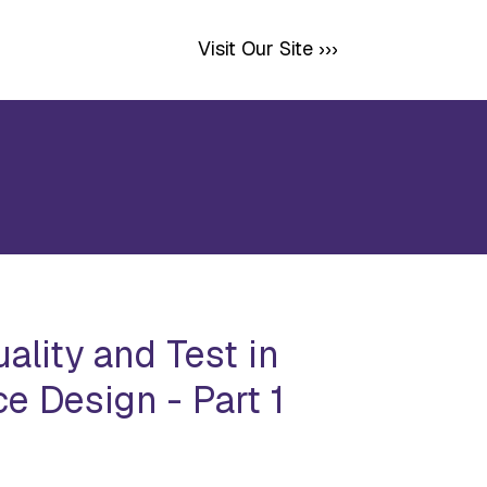
Visit Our Site ›››
ality and Test in
e Design - Part 1