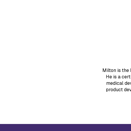
Milton is the
He is a cer
medical de
product dev