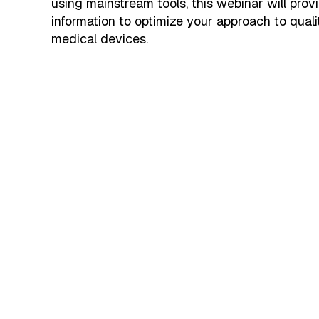
using mainstream tools, this webinar will prov
information to optimize your approach to quali
medical devices.