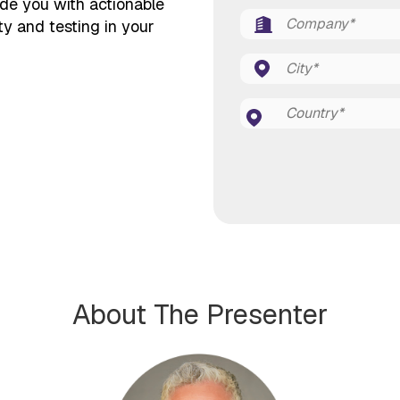
ide you with actionable
ty and testing in your
About The Presenter