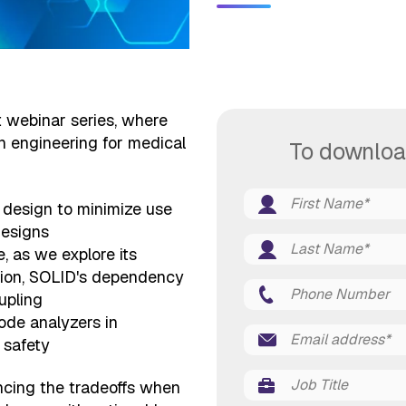
rt webinar series, where
in engineering for medical
To downloa
y design to minimize use
designs
e, as we explore its
ction, SOLID's dependency
upling
ode analyzers in
 safety
ancing the tradeoffs when