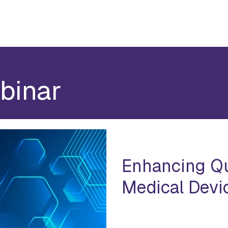
binar
Enhancing Qu
Medical Devic