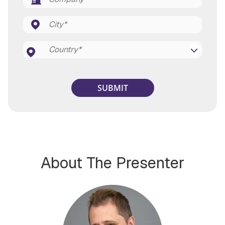
About The Presenter