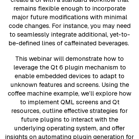
remains flexible enough to incorporate
major future modifications with minimal
code changes. For instance, you may need
to seamlessly integrate additional, yet-to-
be-defined lines of caffeinated beverages.
This webinar will demonstrate how to
leverage the Qt 6 plugin mechanism to
enable embedded devices to adapt to
unknown features and screens. Using the
coffee machine example, we’ll explore how
to implement QML screens and Qt
resources, outline effective strategies for
future plugins to interact with the
underlying operating system, and offer
insights on automating plugin generation for