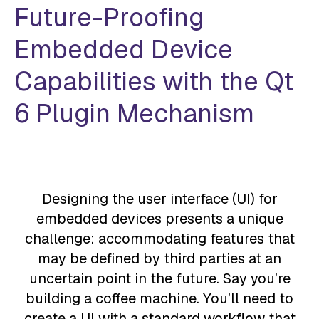
Future-Proofing
Embedded Device
Capabilities with the
Qt
6 Plugin Mechanism
Designing the user interface (UI) for
embedded devices presents a unique
challenge: accommodating features that
may be defined by third parties at an
uncertain point in the future. Say you’re
building a coffee machine. You’ll need to
create a UI with a standard workflow that