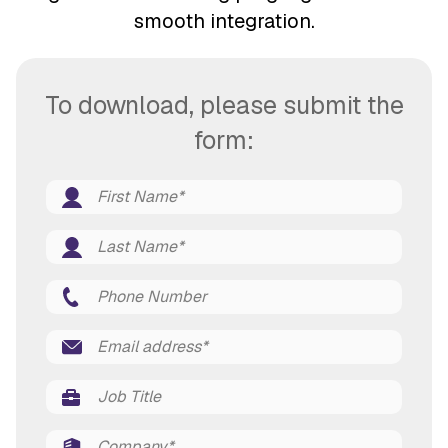
smooth integration.
To download, please submit the
form: