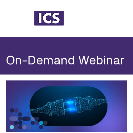
On-Demand Webinar