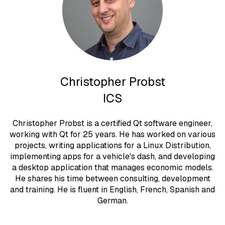
Christopher Probst
ICS
Christopher Probst is a certified Qt software engineer,
working with Qt for 25 years. He has worked on various
projects, writing applications for a Linux Distribution,
implementing apps for a vehicle's dash, and developing
a desktop application that manages economic models.
He shares his time between consulting, development
and training. He is fluent in English, French, Spanish and
German.