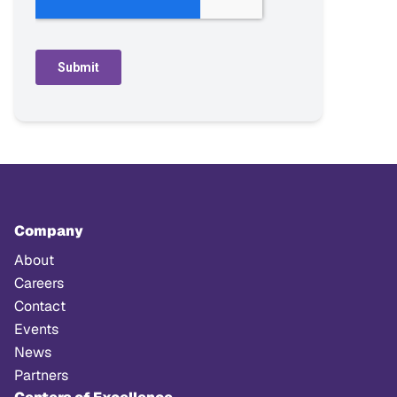
Company
About
Careers
Contact
Events
News
Partners