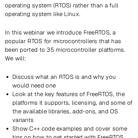
operating system (RTOS) rather than a full
operating system like Linux.
In this webinar we introduce FreeRTOS, a
popular RTOS for microcontrollers that has
been ported to 35 microcontroller platforms.
We will:
Discuss what an RTOS is and why you
would need one
Look at the key features of FreeRTOS, the
platforms it supports, licensing, and some of
the available libraries, add-ons, and OS
variants
Show C++ code examples and cover some
tips on how to get started with FreeRTOS