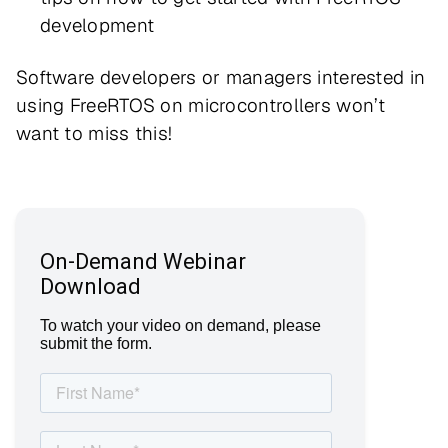
development
Software developers or managers interested in
using FreeRTOS on microcontrollers won’t
want to miss this!