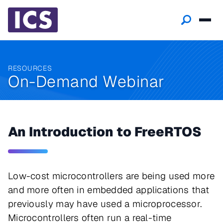
RESOURCES
On-Demand Webinar
An Introduction to FreeRTOS
Low-cost microcontrollers are being used more
and more often in embedded applications that
previously may have used a microprocessor.
Microcontrollers often run a real-time