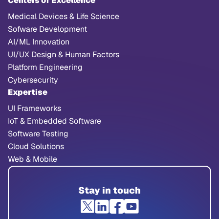
Centers of Excellence
Medical Devices & Life Science
Sofware Development
AI/ML Innovation
UI/UX Design & Human Factors
Platform Engineering
Cybersecurity
Expertise
UI Frameworks
IoT & Embedded Software
Software Testing
Cloud Solutions
Web & Mobile
Stay in touch