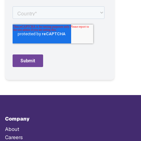
Company
About
Careers