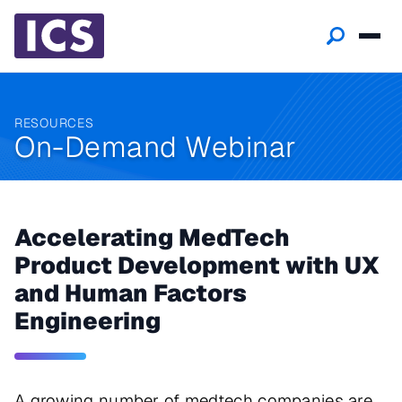
RESOURCES
On-Demand Webinar
Accelerating MedTech
Product Development with UX
and Human Factors
Engineering
A growing number of medtech companies are