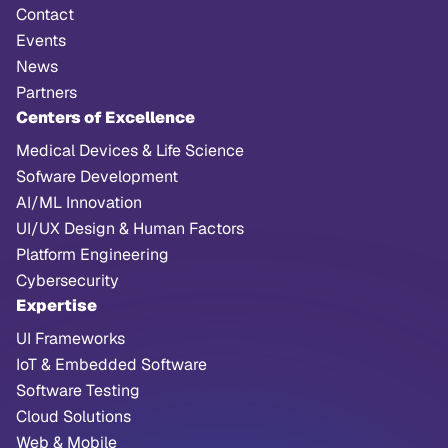
Contact
Events
News
Partners
Centers of Excellence
Medical Devices & Life Science
Sofware Development
AI/ML Innovation
UI/UX Design & Human Factors
Platform Engineering
Cybersecurity
Expertise
UI Frameworks
IoT & Embedded Software
Software Testing
Cloud Solutions
Web & Mobile