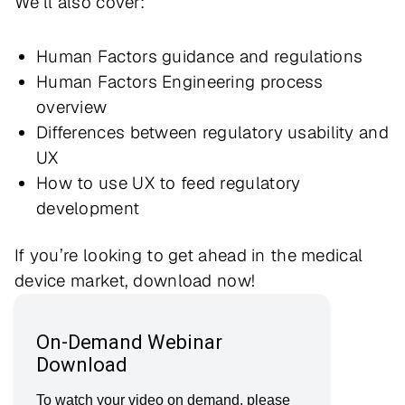
We’ll also cover:
Human Factors guidance and regulations
Human Factors Engineering process
overview
Differences between regulatory usability and
UX
How to use UX to feed regulatory
development
If you’re looking to get ahead in the medical
device market, download now!