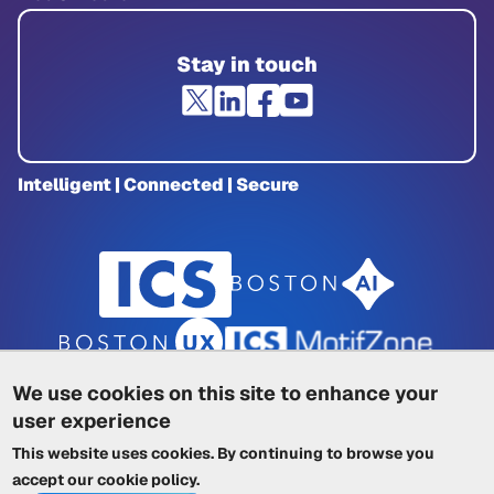
Stay in touch
Intelligent | Connected | Secure
We use cookies on this site to enhance your
user experience
Privacy Policy
|
Cookie Policy
|
This website uses cookies. By continuing to browse you
Terms of Service
|
Trademarks
|
Other ICSs
accept our
cookie policy
.