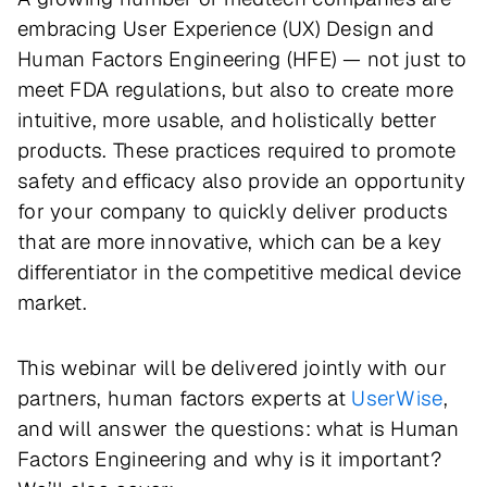
embracing User Experience (UX) Design and
Human Factors Engineering (HFE) — not just to
meet FDA regulations, but also to create more
intuitive, more usable, and holistically better
products. These practices required to promote
safety and efficacy also provide an opportunity
for your company to quickly deliver products
that are more innovative, which can be a key
differentiator in the competitive medical device
market.
This webinar will be delivered jointly with our
partners, human factors experts at
UserWise
,
and will answer the questions: what is Human
Factors Engineering and why is it important?