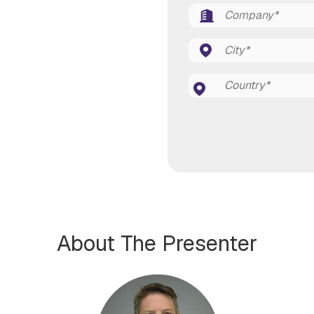
About The Presenter