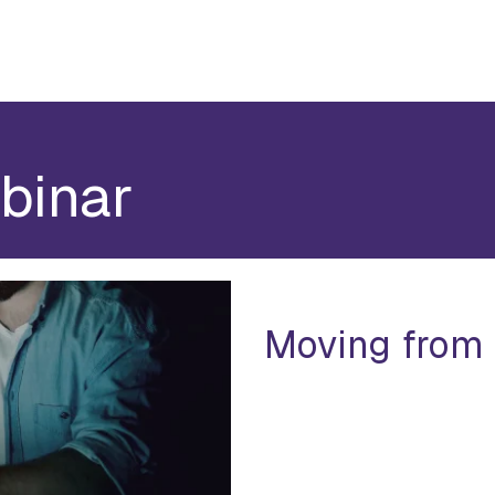
binar
Moving from 