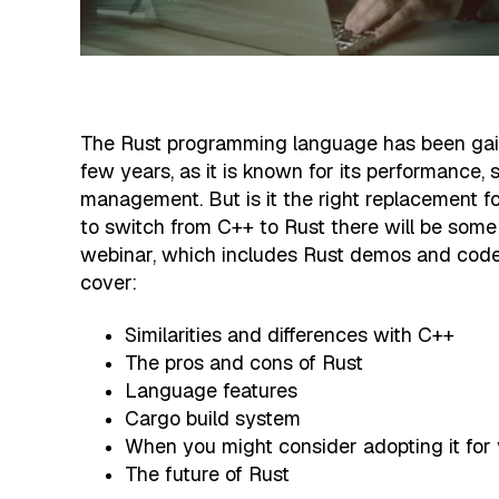
The Rust programming language has been gaini
few years, as it is known for its performance
management. But is it the right replacement fo
to switch from C++ to Rust there will be some
webinar, which includes Rust demos and code 
cover:
Similarities and differences with C++
The pros and cons of Rust
Language features
Cargo build system
When you might consider adopting it for 
The future of Rust