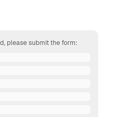
d, please submit the form: