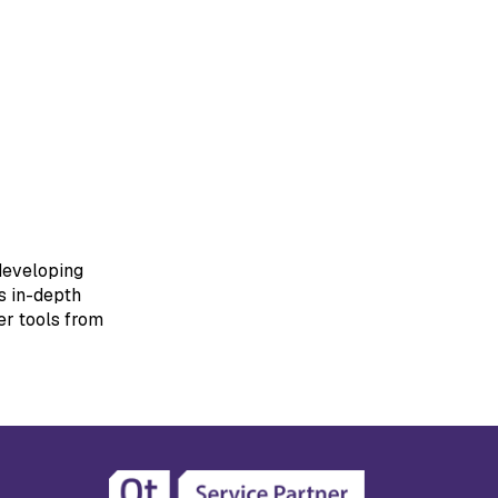
 developing
s in-depth
er tools from