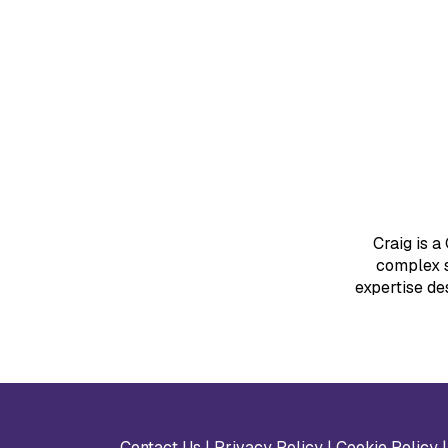
Craig is a
complex s
expertise de
Contact Us
|
Privacy Policy
|
Cookie Policy