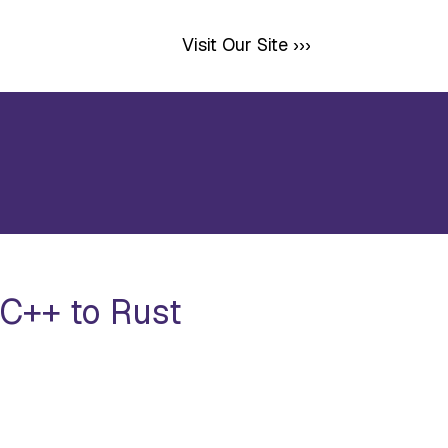
Visit Our Site ›››
C++ to Rust