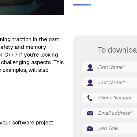
ng traction in the past
, safety and memory
To downloa
r C++? If you’re looking
 challenging aspects. This
examples, will also
your software project