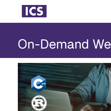
On-Demand We