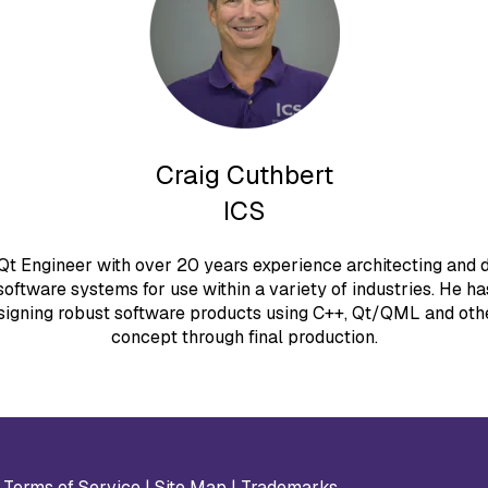
Craig Cuthbert
ICS
 Qt Engineer with over 20 years experience architecting and
oftware systems for use within a variety of industries. He ha
signing robust software products using C++, Qt/QML and oth
concept through final production.
|
Terms of Service
|
Site Map
|
Trademarks