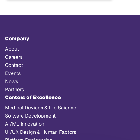
Company
About
Careers
Contact
Events
News
Partners
Centers of Excellence
Medical Devices & Life Science
Sofware Development
AI/ML Innovation
UI/UX Design & Human Factors