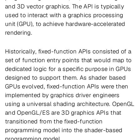
and 3D vector graphics. The API is typically
used to interact with a graphics processing
unit (GPU), to achieve hardware-accelerated
rendering.
Historically, fixed-function APIs consisted of a
set of function entry points that would map to
dedicated logic for a specific purpose in GPUs
designed to support them. As shader based
GPUs evolved, fixed-function APIs were then
implemented by graphics driver engineers
using a universal shading architecture. OpenGL
and OpenGL/ES are 3D graphics APIs that
transitioned from the fixed-function
programming model into the shader-based
programming model.