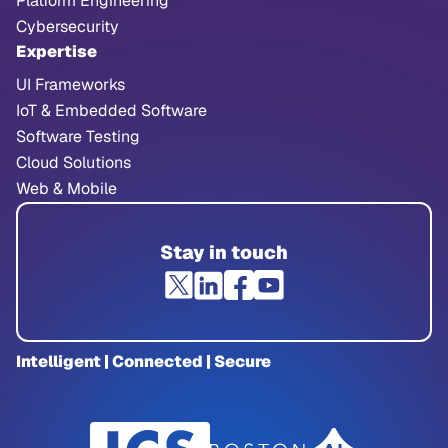
Platform Engineering
Cybersecurity
Expertise
UI Frameworks
IoT & Embedded Software
Software Testing
Cloud Solutions
Web & Mobile
Stay in touch
Intelligent | Connected | Secure