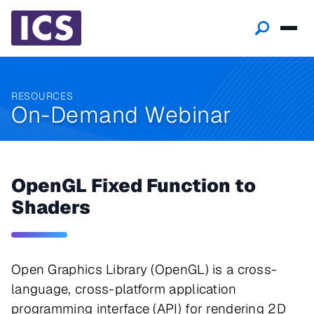
RESOURCES
On-Demand Webinar
OpenGL Fixed Function to
Shaders
Open Graphics Library (OpenGL) is a cross-
language, cross-platform application
programming interface (API) for rendering 2D