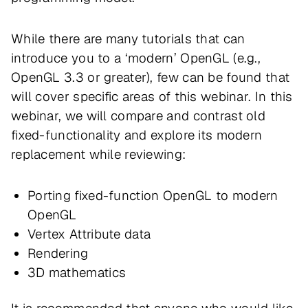
While there are many tutorials that can
introduce you to a ‘modern’ OpenGL (e.g.,
OpenGL 3.3 or greater), few can be found that
will cover specific areas of this webinar. In this
webinar, we will compare and contrast old
fixed-functionality and explore its modern
replacement while reviewing:
Porting fixed-function OpenGL to modern
OpenGL
Vertex Attribute data
Rendering
3D mathematics