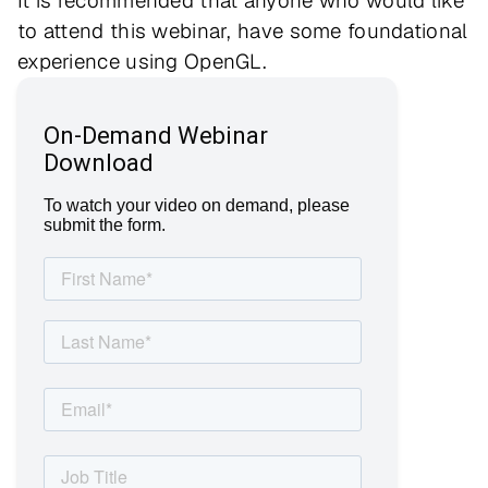
It is recommended that anyone who would like
to attend this webinar, have some foundational
experience using OpenGL.