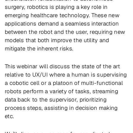
surgery, robotics is playing a key role in
emerging healthcare technology. These new
applications demand a seamless interaction
between the robot and the user, requiring new
models that both improve the utility and
mitigate the inherent risks.
This webinar will discuss the state of the art
relative to UX/UI where a human is supervising
a cobotic cell or a platoon of multi-functional
robots perform a variety of tasks, streaming
data back to the supervisor, prioritizing
process steps, assisting in decision making
etc.