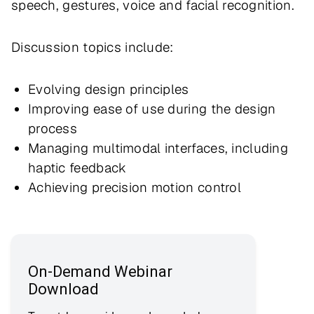
speech, gestures, voice and facial recognition.
Discussion topics include:
Evolving design principles
Improving ease of use during the design
process
Managing multimodal interfaces, including
haptic feedback
Achieving precision motion control