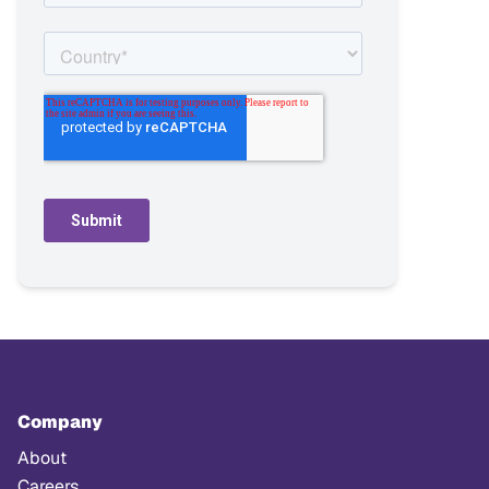
Company
About
Careers