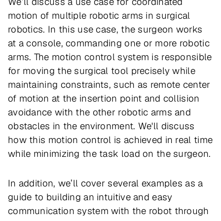
We’ll discuss a use case for coordinated
motion of multiple robotic arms in surgical
robotics. In this use case, the surgeon works
at a console, commanding one or more robotic
arms. The motion control system is responsible
for moving the surgical tool precisely while
maintaining constraints, such as remote center
of motion at the insertion point and collision
avoidance with the other robotic arms and
obstacles in the environment. We'll discuss
how this motion control is achieved in real time
while minimizing the task load on the surgeon.
In addition, we’ll cover several examples as a
guide to building an intuitive and easy
communication system with the robot through