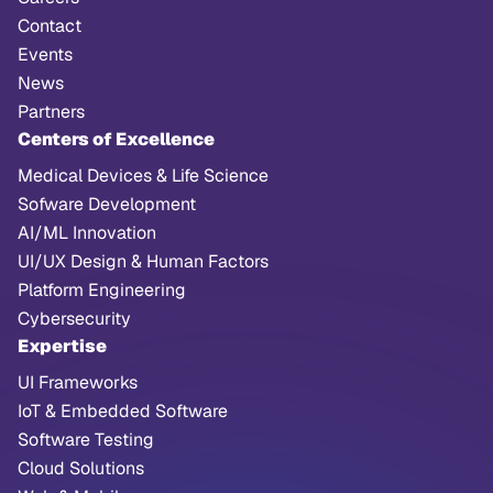
Contact
Events
News
Partners
Centers of Excellence
Medical Devices & Life Science
Sofware Development
AI/ML Innovation
UI/UX Design & Human Factors
Platform Engineering
Cybersecurity
Expertise
UI Frameworks
IoT & Embedded Software
Software Testing
Cloud Solutions