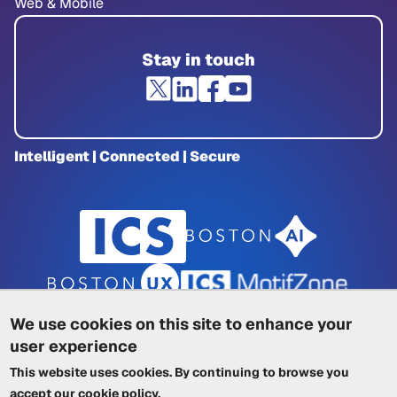
Web & Mobile
Stay in touch
Intelligent | Connected | Secure
We use cookies on this site to enhance your
user experience
Privacy Policy
|
Cookie Policy
|
This website uses cookies. By continuing to browse you
Terms of Service
|
Trademarks
|
Other ICSs
accept our
cookie policy
.