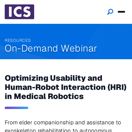
RESOURCES
On-Demand Webinar
Optimizing Usability and
Human-Robot Interaction (HRI)
in Medical Robotics
From elder companionship and assistance to
exoskeleton rehabilitation to autonomous