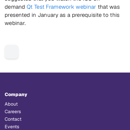
demand
Qt Test Framework webinar
that was
presented in January as a prerequisite to this
webinar.
Company
About
Careers
Contact
Events