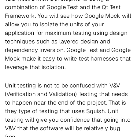
combination of Google Test and the Qt Test
Framework. You will see how Google Mock will
allow you to isolate the units of your
application for maximum testing using design
techniques such as layered design and
dependency inversion. Google Test and Google
Mock make it easy to write test harnesses that
leverage that isolation.
Unit testing is not to be confused with V&V
(Verification and Validation) Testing that needs
to happen near the end of the project. That is
they type of testing that uses Squish. Unit
testing will give you confidence that going into
V&V that the software will be relatively bug
free.