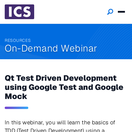
RESOURCES
On-Demand Webinar
Qt Test Driven Development
using Google Test and Google
Mock
In this webinar, you will learn the basics of
TDD (Test Driven Development) using a