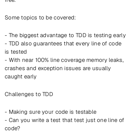
Some topics to be covered:
- The biggest advantage to TDD is testing early
- TDD also guarantees that every line of code
is tested
- With near 100% line coverage memory leaks,
crashes and exception issues are usually
caught early
Challenges to TDD
- Making sure your code is testable
- Can you write a test that test just one line of
code?