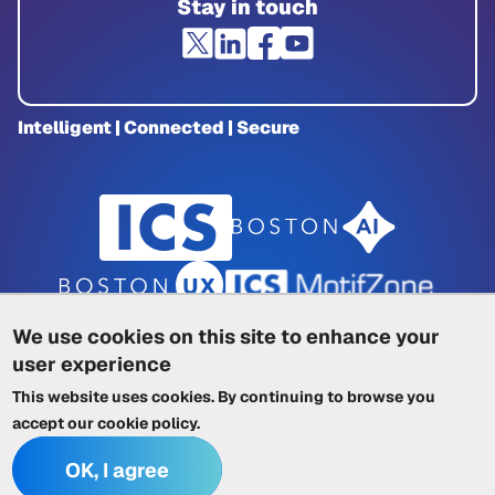
Stay in touch
Intelligent | Connected | Secure
We use cookies on this site to enhance your
user experience
Privacy Policy
|
Cookie Policy
|
This website uses cookies. By continuing to browse you
Terms of Service
|
Trademarks
|
Other ICSs
accept our
cookie policy
.
OK, I agree
© 2026 Integrated Computer Solutions, Inc. All rights reserved.