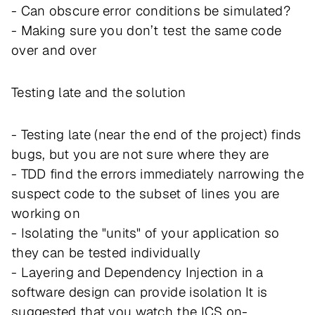
- Can obscure error conditions be simulated?
- Making sure you don’t test the same code
over and over
Testing late and the solution
- Testing late (near the end of the project) finds
bugs, but you are not sure where they are
- TDD find the errors immediately narrowing the
suspect code to the subset of lines you are
working on
- Isolating the "units" of your application so
they can be tested individually
- Layering and Dependency Injection in a
software design can provide isolation It is
suggested that you watch the ICS on-