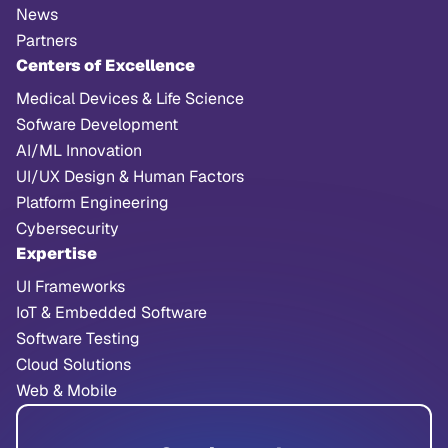
News
Partners
Centers of Excellence
Medical Devices & Life Science
Sofware Development
AI/ML Innovation
UI/UX Design & Human Factors
Platform Engineering
Cybersecurity
Expertise
UI Frameworks
IoT & Embedded Software
Software Testing
Cloud Solutions
Web & Mobile