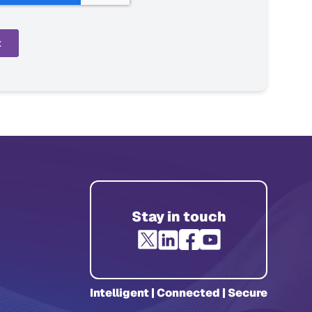
Stay in touch
Intelligent | Connected | Secure