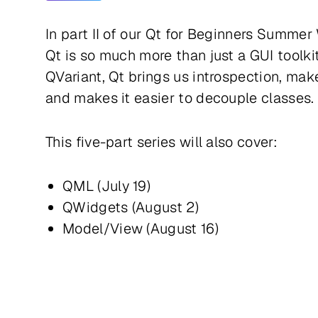
In part II of our Qt for Beginners Summer
Qt is so much more than just a GUI toolk
QVariant, Qt brings us introspection, ma
and makes it easier to decouple classes.
This five-part series will also cover:
QML (July 19)
QWidgets (August 2)
Model/View (August 16)