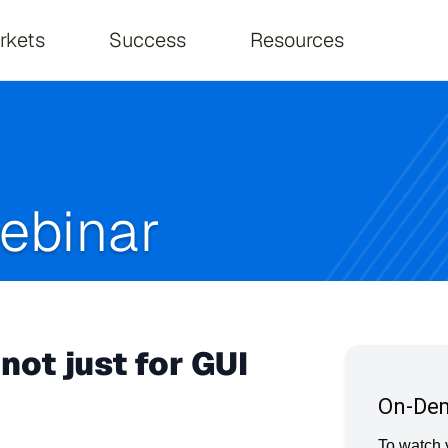
on
rkets
Success
Resources
ebinar
not just for GUI