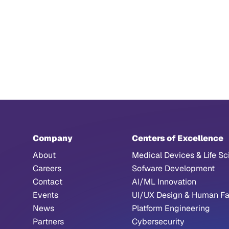
Company
Centers of Excellence
About
Medical Devices & Life Sc
Careers
Sofware Development
Contact
AI/ML Innovation
Events
UI/UX Design & Human Fa
News
Platform Engineering
Partners
Cybersecurity