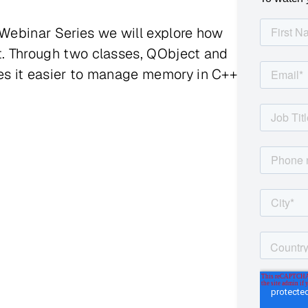
 Webinar Series we will explore how
it. Through two classes, QObject and
kes it easier to manage memory in C++