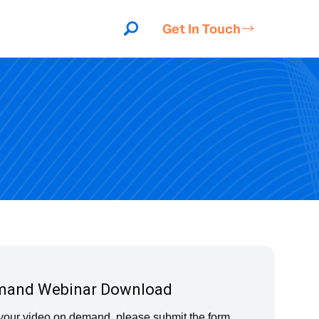
Get In Touch