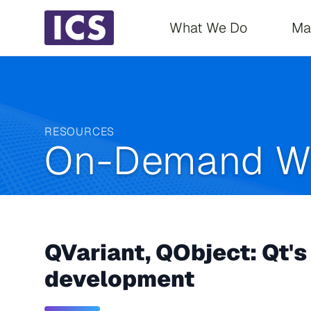
Main navigati
What We Do
Ma
RESOURCES
On-Demand W
QVariant, QObject: Qt's 
development