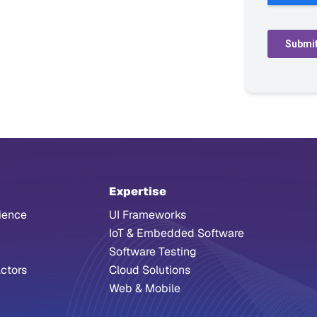
Expertise
ience
UI Frameworks
IoT & Embedded Software
Software Testing
ctors
Cloud Solutions
Web & Mobile