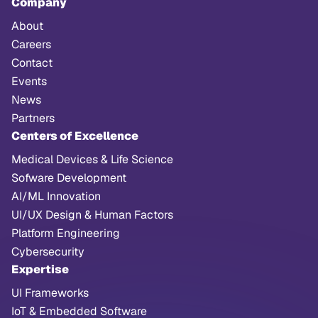
Company
About
Careers
Contact
Events
News
Partners
Centers of Excellence
Medical Devices & Life Science
Sofware Development
AI/ML Innovation
UI/UX Design & Human Factors
Platform Engineering
Cybersecurity
Expertise
UI Frameworks
IoT & Embedded Software