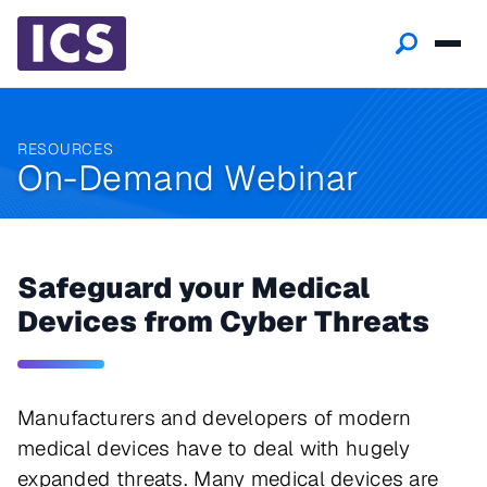
RESOURCES
On-Demand Webinar
Safeguard your Medical
Devices from Cyber Threats
Manufacturers and developers of modern
medical devices have to deal with hugely
expanded threats. Many medical devices are