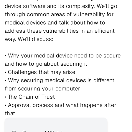
device software and its complexity. We’ll go
through common areas of vulnerability for
medical devices and talk about how to
address these vulnerabilities in an efficient
way. We’ll discuss:
• Why your medical device need to be secure
and how to go about securing it
• Challenges that may arise
• Why securing medical devices is different
from securing your computer
• The Chain of Trust
• Approval process and what happens after
that