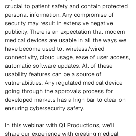
crucial to patient safety and contain protected
personal information. Any compromise of
security may result in extensive negative
publicity. There is an expectation that modern
medical devices are usable in all the ways we
have become used to: wireless/wired
connectivity, cloud usage, ease of user access,
automatic software updates. All of these
usability features can be a source of
vulnerabilities. Any regulated medical device
going through the approvals process for
developed markets has a high bar to clear on
ensuring cybersecurity safety.
In this webinar with Q1 Productions, we'll
share our experience with creating medical