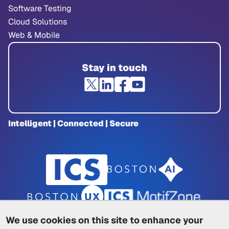
Software Testing
Cloud Solutions
Web & Mobile
Stay in touch
Intelligent | Connected | Secure
We use cookies on this site to enhance your