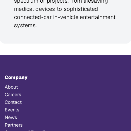
spectrum of projects, from lifesaving
medical devices to sophisticated
connected-car in-vehicle entertainment
systems.
Company
About
Careers
Contact
Events
News
Partners