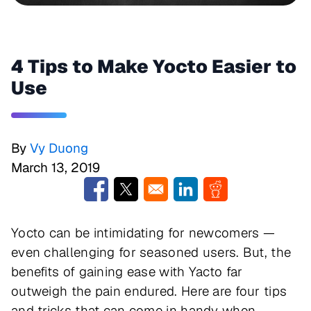
4 Tips to Make Yocto Easier to
Use
By
Vy Duong
March 13, 2019
Opens in a new window
Opens in a new window
Opens in a new window
Opens in a new w
Yocto can be intimidating for newcomers —
even challenging for seasoned users. But, the
benefits of gaining ease with Yacto far
outweigh the pain endured. Here are four tips
and tricks that can come in handy when