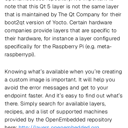
note that this Qt 5 layer is not the same layer
that is maintained by The Qt Company for their
boot2qt version of Yocto. Certain hardware
companies provide layers that are specific to
their hardware, for instance a layer configured
specifically for the Raspberry Pi (e.g. meta-
raspberrypi).
Knowing what’s available when you’re creating
a custom image is important. It will help you
avoid the error messages and get to your
endpoint faster. And it’s easy to find out what’s
there. Simply search for available layers,
recipes, and a list of supported machines
provided by the OpenEmbedded repository
here:
http://layers.openembedded.org