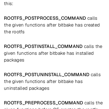
this:
ROOTFS_POSTPROCESS_COMMAND
calls
the given functions after bitbake has created
the rootfs
ROOTFS_POSTINSTALL_COMMAND
calls the
given functions after bitbake has installed
packages
ROOTFS_POSTUNINSTALL_COMMAND
calls
the given functions after bitbake has
uninstalled packages
ROOTFS_PREPROCESS_COMMAND
calls the