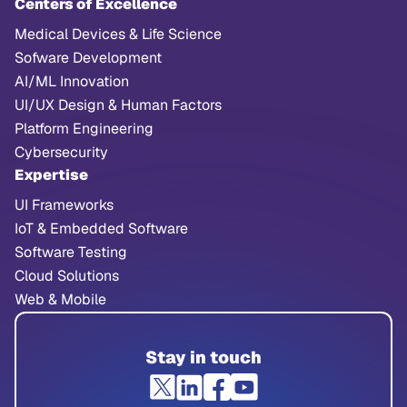
Centers of Excellence
Medical Devices & Life Science
Sofware Development
AI/ML Innovation
UI/UX Design & Human Factors
Platform Engineering
Cybersecurity
Expertise
UI Frameworks
IoT & Embedded Software
Software Testing
Cloud Solutions
Web & Mobile
Stay in touch