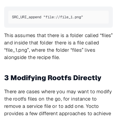
SRC_URI_append “file://file_1.png”
This assumes that there is a folder called “files”
and inside that folder there is a file called
“file_1.png”, where the folder “files” lives
alongside the recipe file.
3 Modifying Rootfs Directly
There are cases where you may want to modify
the rootfs files on the go, for instance to
remove a service file or to add one. Yocto
provides a few different approaches to achieve