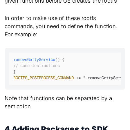
given functions before OE creates the rootfs
In order to make use of these rootfs
commands, you need to define the function.
For example:
removeGettyService
(
// some instructions
ROOTFS_POSTPROCESS_COMMAND
 += “ removeGettyService
Note that functions can be separated by a
semicolon.
4 Adding Packages to SDK