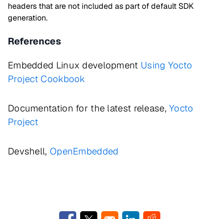
headers that are not included as part of default SDK
generation.
References
Embedded Linux development
Using Yocto
Project Cookbook
Documentation for the latest release,
Yocto
Project
Devshell,
OpenEmbedded