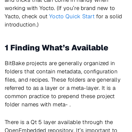
working with Yocto. (If you’re brand new to
Yacto, check out
Yocto Quick Start
for a solid
introduction.)
1 Finding What’s Available
BitBake projects are generally organized in
folders that contain metadata, configuration
files, and recipes. These folders are generally
referred to as a layer or a meta-layer. It is a
common practice to prepend these project
folder names with meta- .
There is a Qt 5 layer available through the
OpenEmbedded repository. It’s important to