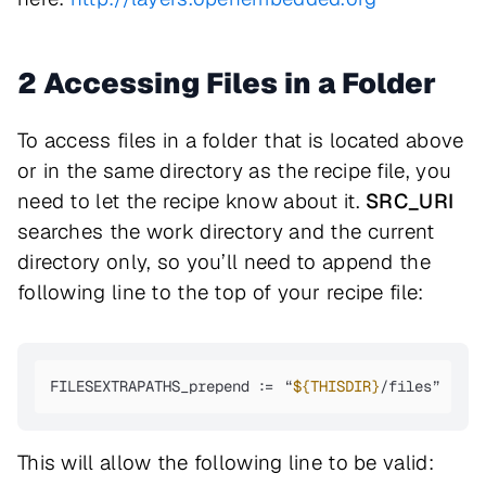
2 Accessing Files in a Folder
To access files in a folder that is located above
or in the same directory as the recipe file, you
need to let the recipe know about it.
SRC_URI
searches the work directory and the current
directory only, so you’ll need to append the
following line to the top of your recipe file:
FILESEXTRAPATHS_prepend := “
${THISDIR}
/files”
This will allow the following line to be valid: