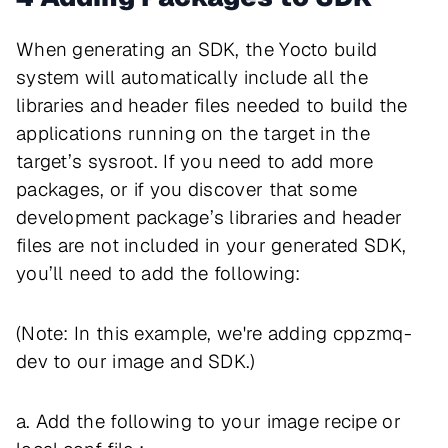
When generating an SDK, the Yocto build
system will automatically include all the
libraries and header files needed to build the
applications running on the target in the
target’s sysroot. If you need to add more
packages, or if you discover that some
development package’s libraries and header
files are not included in your generated SDK,
you’ll need to add the following:
(Note: In this example, we're adding cppzmq-
dev to our image and SDK.)
a. Add the following to your image recipe or