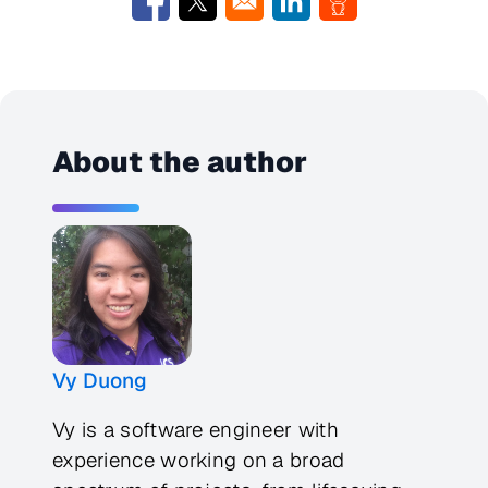
Opens in a new window
Opens in a new window
Opens in a new window
Opens in a new w
About the author
Vy Duong
Vy is a software engineer with
experience working on a broad