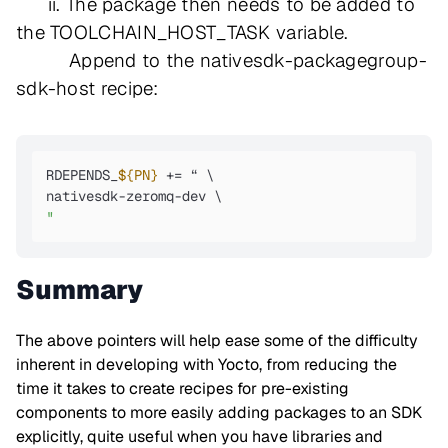
ii. The package then needs to be added to
the TOOLCHAIN_HOST_TASK variable.
Append to the nativesdk-packagegroup-
sdk-host recipe:
RDEPENDS_
${PN}
 += “ \ 

"
Summary
The above pointers will help ease some of the difficulty
inherent in developing with Yocto, from reducing the
time it takes to create recipes for pre-existing
components to more easily adding packages to an SDK
explicitly, quite useful when you have libraries and