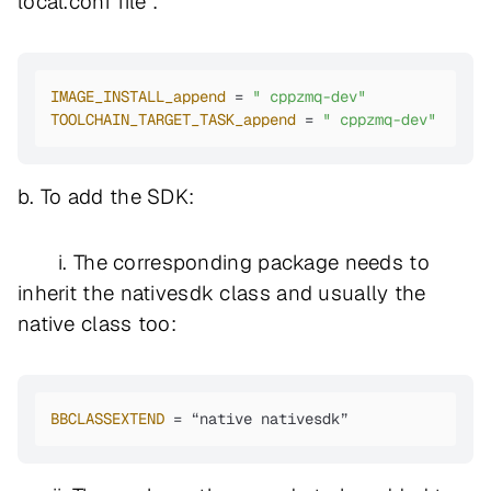
local.conf file :
IMAGE_INSTALL_append
 = 
" cppzmq-dev"
TOOLCHAIN_TARGET_TASK_append
 = 
" cppzmq-dev"
b. To add the SDK:
i. The corresponding package needs to
inherit the nativesdk class and usually the
native class too:
BBCLASSEXTEND
 = “native nativesdk”