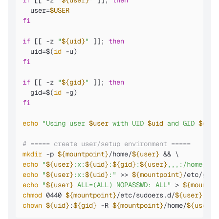
if
 [[ -z 
"
${user}
"
 ]]; 
then
  user=
$USER
fi
if
 [[ -z 
"
${uid}
"
 ]]; 
then
  uid=$(
id
fi
if
 [[ -z 
"
${gid}
"
 ]]; 
then
  gid=$(
id
fi
echo
"Using user 
$user
 with UID 
$uid
 and GID 
$gid
"
# ===== create user/setup environment =====
mkdir
 -p 
${mountpoint}
/home/
${user}
echo
"
${user}
:x:
${uid}
:
${gid}
:
${user}
,,,:/home/
${u
echo
"
${user}
:x:
${uid}
:"
 >> 
${mountpoint}
echo
"
${user}
 ALL=(ALL) NOPASSWD: ALL"
 > 
${mountpo
chmod
 0440 
${mountpoint}
/etc/sudoers.d/
${user}
chown
${uid}
:
${gid}
 -R 
${mountpoint}
/home/
${user}