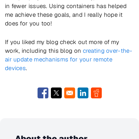
in fewer issues. Using containers has helped
me achieve these goals, and I really hope it
does for you too!
If you liked my blog check out more of my
work, including this blog on
creating over-the-
air update mechanisms for your remote
devices
.
Opens in a new window
Opens in a new window
Opens in a new window
Opens in a new w
About the author