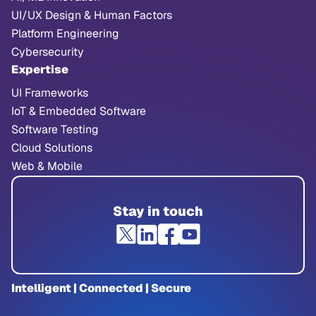
UI/UX Design & Human Factors
Platform Engineering
Cybersecurity
Expertise
UI Frameworks
IoT & Embedded Software
Software Testing
Cloud Solutions
Web & Mobile
Stay in touch
Intelligent | Connected | Secure