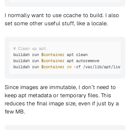
I normally want to use ccache to build. I also
set some other useful stuff, like a locale.
# Clean up apt.
buildah run 
$container
 apt clean

buildah run 
$container
 apt autoremove

buildah run 
$container
rm
 -rf /var/lib/apt/lists/*
Since images are immutable, I don’t need to
keep apt metadata or temporary files. This
reduces the final image size, even if just by a
few MB.