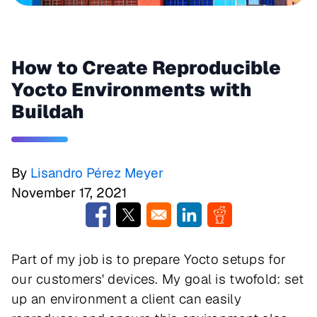
How to Create Reproducible
Yocto Environments with
Buildah
By
Lisandro Pérez Meyer
November 17, 2021
Opens in a new window
Opens in a new window
Opens in a new window
Opens in a new w
Part of my job is to prepare Yocto setups for
our customers' devices. My goal is twofold: set
up an environment a client can easily