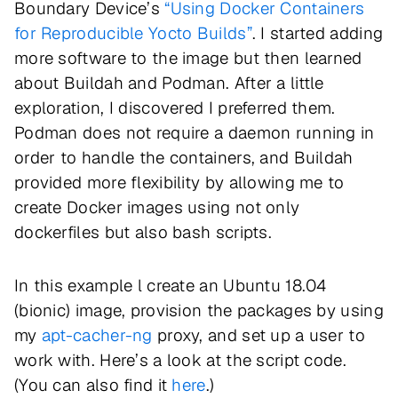
Boundary Device’s
“Using Docker Containers
for Reproducible Yocto Builds”
. I started adding
more software to the image but then learned
about Buildah and Podman. After a little
exploration, I discovered I preferred them.
Podman does not require a daemon running in
order to handle the containers, and Buildah
provided more flexibility by allowing me to
create Docker images using not only
dockerfiles but also bash scripts.
In this example l create an Ubuntu 18.04
(bionic) image, provision the packages by using
my
apt-cacher-ng
proxy, and set up a user to
work with. Here’s a look at the script code.
(You can also find it
here
.)