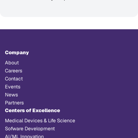
Company
About
Careers
Contact
Events
News
Partners
Centers of Excellence
Medical Devices & Life Science
Sofware Development
AI/ML Innovation