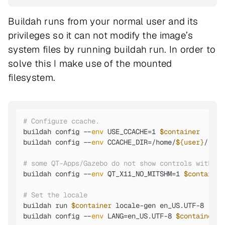
Buildah runs from your normal user and its
privileges so it can not modify the image’s
system files by running buildah run. In order to
solve this I make use of the mounted
filesystem.
# Configure ccache.
buildah config --
env
 USE_CCACHE=1 
$container
buildah config --
env
 CCACHE_DIR=/home/
${user}
/.cca
# some QT-Apps/Gazebo do not show controls without
buildah config --
env
 QT_X11_NO_MITSHM=1 
$container
# Set the locale
buildah run 
$container
 locale-gen en_US.UTF-8

buildah config --
env
 LANG=en_US.UTF-8 
$container