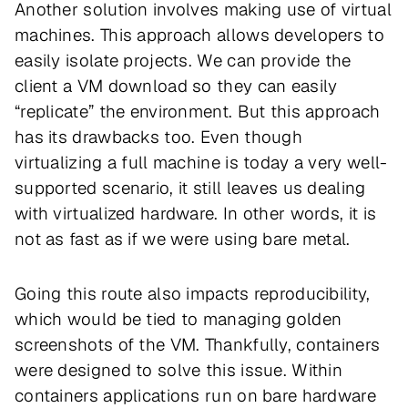
Another solution involves making use of virtual
machines. This approach allows developers to
easily isolate projects. We can provide the
client a VM download so they can easily
“replicate” the environment. But this approach
has its drawbacks too. Even though
virtualizing a full machine is today a very well-
supported scenario, it still leaves us dealing
with virtualized hardware. In other words, it is
not as fast as if we were using bare metal.
Going this route also impacts reproducibility,
which would be tied to managing golden
screenshots of the VM. Thankfully, containers
were designed to solve this issue. Within
containers applications run on bare hardware