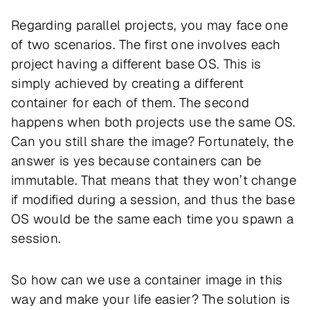
Regarding parallel projects, you may face one
of two scenarios. The first one involves each
project having a different base OS. This is
simply achieved by creating a different
container for each of them. The second
happens when both projects use the same OS.
Can you still share the image? Fortunately, the
answer is yes because containers can be
immutable. That means that they won’t change
if modified during a session, and thus the base
OS would be the same each time you spawn a
session.
So how can we use a container image in this
way and make your life easier? The solution is