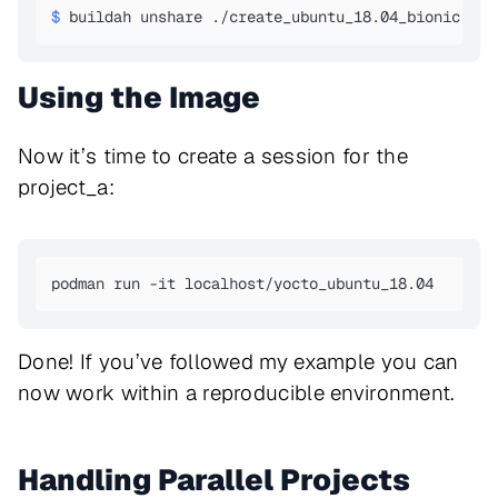
$ 
buildah unshare ./create_ubuntu_18.04_bionic.sh 
Using the Image
Now it’s time to create a session for the
project_a:
podman run -it localhost/yocto_ubuntu_18.04
Done! If you’ve followed my example you can
now work within a reproducible environment.
Handling Parallel Projects