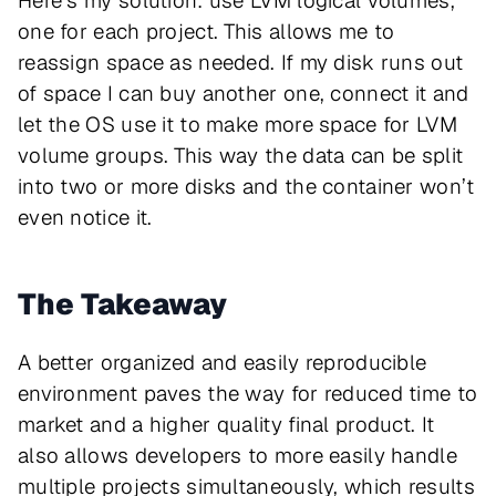
Here’s my solution: use LVM logical volumes,
one for each project. This allows me to
reassign space as needed. If my disk runs out
of space I can buy another one, connect it and
let the OS use it to make more space for LVM
volume groups. This way the data can be split
into two or more disks and the container won’t
even notice it.
The Takeaway
A better organized and easily reproducible
environment paves the way for reduced time to
market and a higher quality final product. It
also allows developers to more easily handle
multiple projects simultaneously, which results