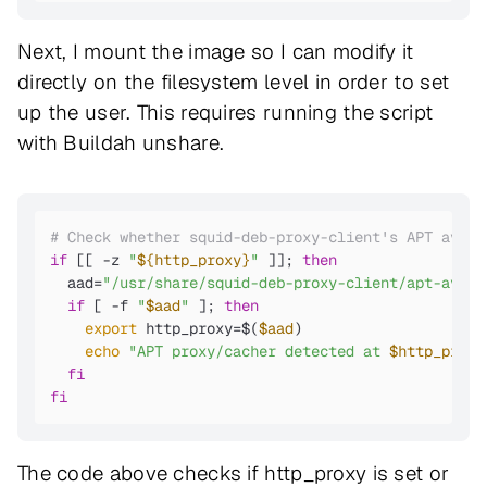
Next, I mount the image so I can modify it
directly on the filesystem level in order to set
up the user. This requires running the script
with Buildah unshare.
# Check whether squid-deb-proxy-client's APT avahi
if
 [[ -z 
"
${http_proxy}
"
 ]]; 
then
  aad=
"/usr/share/squid-deb-proxy-client/apt-avahi
if
 [ -f 
"
$aad
"
 ]; 
then
export
 http_proxy=$(
$aad
)

echo
"APT proxy/cacher detected at 
$http_proxy
fi
fi
The code above checks if http_proxy is set or