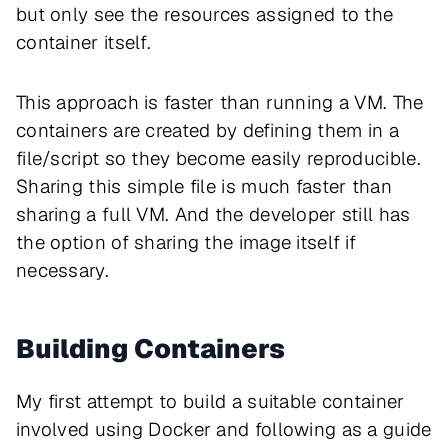
but only see the resources assigned to the
container itself.
This approach is faster than running a VM. The
containers are created by defining them in a
file/script so they become easily reproducible.
Sharing this simple file is much faster than
sharing a full VM. And the developer still has
the option of sharing the image itself if
necessary.
Building Containers
My first attempt to build a suitable container
involved using Docker and following as a guide