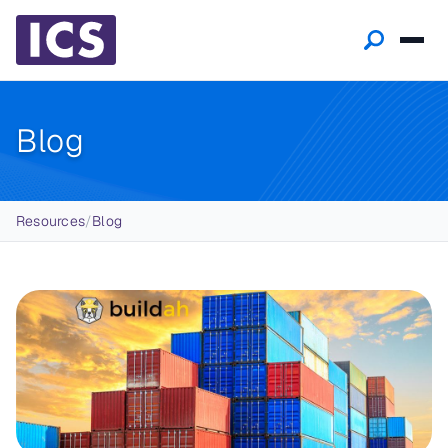
Blog
Breadcrumb
Resources
/
Blog