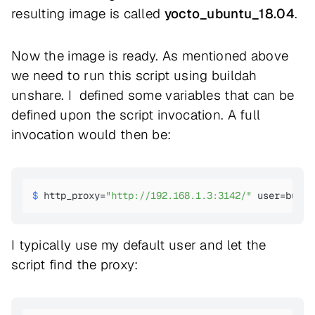
resulting image is called
yocto_ubuntu_18.04
.
Now the image is ready. As mentioned above
we need to run this script using buildah
unshare. I defined some variables that can be
defined upon the script invocation. A full
invocation would then be:
$ 
http_proxy=
"http://192.168.1.3:3142/"
 user=build
I typically use my default user and let the
script find the proxy: