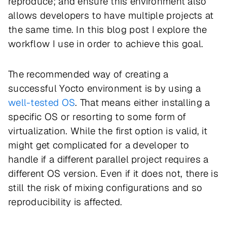
reproduce; and ensure this environment also
allows developers to have multiple projects at
the same time. In this blog post I explore the
workflow I use in order to achieve this goal.
The recommended way of creating a
successful Yocto environment is by using a
well-tested OS
. That means either installing a
specific OS or resorting to some form of
virtualization. While the first option is valid, it
might get complicated for a developer to
handle if a different parallel project requires a
different OS version. Even if it does not, there is
still the risk of mixing configurations and so
reproducibility is affected.