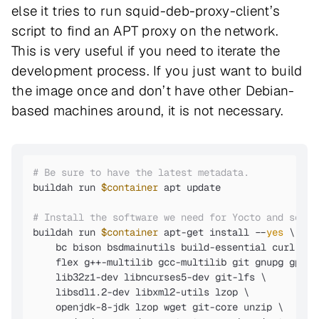
else it tries to run squid-deb-proxy-client’s
script to find an APT proxy on the network.
This is very useful if you need to iterate the
development process. If you just want to build
the image once and don’t have other Debian-
based machines around, it is not necessary.
# Be sure to have the latest metadata.
buildah run 
$container
 apt update

# Install the software we need for Yocto and some 
buildah run 
$container
 apt-get install --
yes
 \

    bc bison bsdmainutils build-essential curl loca
    flex g++-multilib gcc-multilib git gnupg gperf
    lib32z1-dev libncurses5-dev git-lfs \

    libsdl1.2-dev libxml2-utils lzop \

    openjdk-8-jdk lzop wget git-core unzip \
