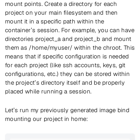
mount points. Create a directory for each
project on your main filesystem and then
mount it in a specific path within the
container’s session. For example, you can have
directories project_a and project_b and mount
them as /home/myuser/ within the chroot. This
means that if specific configuration is needed
for each project (like ssh accounts, keys, git
configurations, etc.) they can be stored within
the project’s directory itself and be properly
placed while running a session.
Let’s run my previously generated image bind
mounting our project in home: