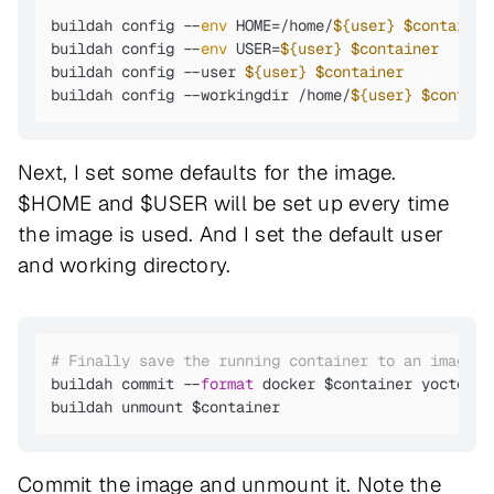
buildah config --
env
 HOME=/home/
${user}
$container
buildah config --
env
 USER=
${user}
$container
buildah config --user 
${user}
$container
buildah config --workingdir /home/
${user}
$contain
Next, I set some defaults for the image.
$HOME and $USER will be set up every time
the image is used. And I set the default user
and working directory.
# Finally save the running container to an image
buildah commit --
format
 docker $container yocto_ub
buildah unmount $container
Commit the image and unmount it. Note the