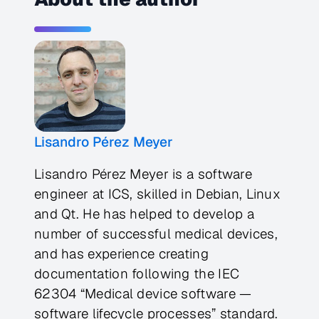
Lisandro Pérez Meyer
Lisandro Pérez Meyer is a software
engineer at ICS, skilled in Debian, Linux
and Qt. He has helped to develop a
number of successful medical devices,
and has experience creating
documentation following the IEC
62304 “Medical device software —
software lifecycle processes” standard.