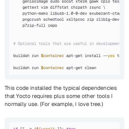
    genisoimage sudo socat xterm gawk cpio texinfo 
    gettext vim diffstat chrpath rsync \

    python-mako libusb-1.0-0-dev exuberant-ctags \

    pngcrush schedtool xsltproc zip zlib1g-dev libs
    p7zip-full repo

# Optional tools that are useful in development en
buildah run 
$container
 apt-get install --
yes
 tree 
buildah run 
$container
 apt-get clean
This code installed the typical dependencies
that Yocto requires plus some other tools I
normally use. (For example, I love tree.)