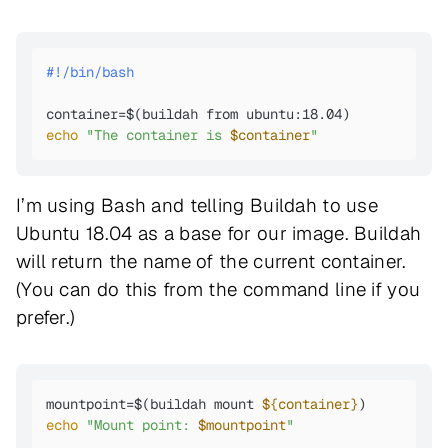
#!/bin/bash
echo
"The container is 
$container
"
I’m using Bash and telling Buildah to use
Ubuntu 18.04 as a base for our image. Buildah
will return the name of the current container.
(You can do this from the command line if you
prefer.)
mountpoint=$(buildah mount 
${container}
echo
"Mount point: 
$mountpoint
"