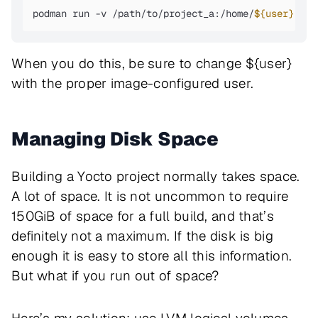
podman run -v /path/to/project_a:/home/
${user}
 -it
When you do this, be sure to change ${user}
with the proper image-configured user.
Managing Disk Space
Building a Yocto project normally takes space.
A lot of space. It is not uncommon to require
150GiB of space for a full build, and that’s
definitely not a maximum. If the disk is big
enough it is easy to store all this information.
But what if you run out of space?