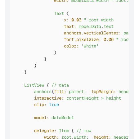
width:
modelData.width
*
root.widt
Text
 {

x:
0.03
*
root.width
text:
modelData.text
anchors.verticalCenter:
parent
font.pixelSize:
0.06
*
root.wi
color:
'white'
                }

            }

        }

    }

ListView
 { 
//
data
anchors
{
fill:
parent;
topMargin:
header.h
interactive:
contentHeight
>
height
clip:
true
model:
dataModel
delegate:
Item
 { 
//
row
width:
root.width;
height:
header.hei