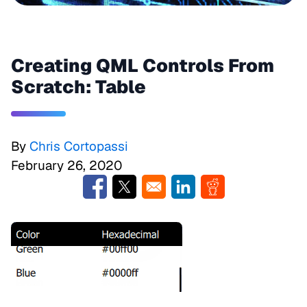
Creating QML Controls From
Scratch: Table
By
Chris Cortopassi
February 26, 2020
Opens in a new window
Opens in a new window
Opens in a new window
Opens in a new w