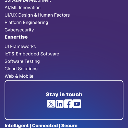
Sofware Development
AI/ML Innovation
UI/UX Design & Human Factors
Platform Engineering
Cybersecurity
Expertise
UI Frameworks
IoT & Embedded Software
Software Testing
Cloud Solutions
Web & Mobile
Stay in touch
Intelligent | Connected | Secure