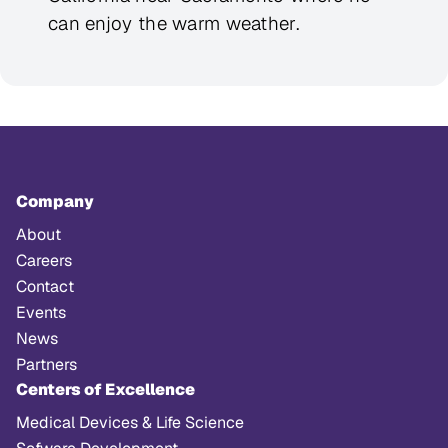
can enjoy the warm weather.
Company
About
Careers
Contact
Events
News
Partners
Centers of Excellence
Medical Devices & Life Science