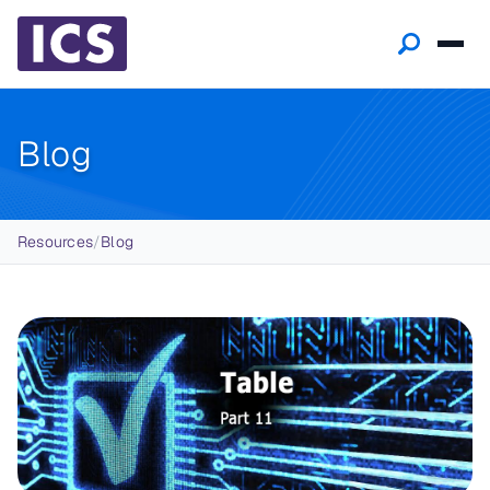
Blog
Breadcrumb
Resources
/
Blog