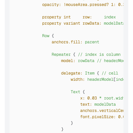
opacity:
!mouseArea.pressed?
1:
0.3
//
property int     row:
index
//
property variant rowData:
modelData
//
Row
 {

anchors.fill:
parent
Repeater
 { 
//
index
is
column
model:
rowData
//
headerModel.
delegate:
Item
 { 
//
cell
width:
headerModel
[
index
]
.
Text
 {

x:
0.03
*
root.width
text:
modelData
anchors.verticalCenter
font.pixelSize:
0.06
*
                        }

                    }
