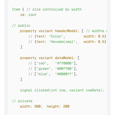
Item
 { 
//
size
controlled
by
width
id:
root
//
public
property variant headerModel:
 [ 
//
widths
must
//
 {
text:
'Color'
,         
width:
0.5
},

//
 {
text:
'Hexadecimal'
,   
width:
0.5
},

    ]

property variant dataModel:
 [

//
 [
'red'
,   
'#ff0000'
],

//
 [
'green'
, 
'#00ff00'
],

//
 [
'blue'
,  
'#0000ff'
],

    ]

signal
clicked(int
row
, 
variant
rowData);
//o
//
private
width:
500
;
height:
200