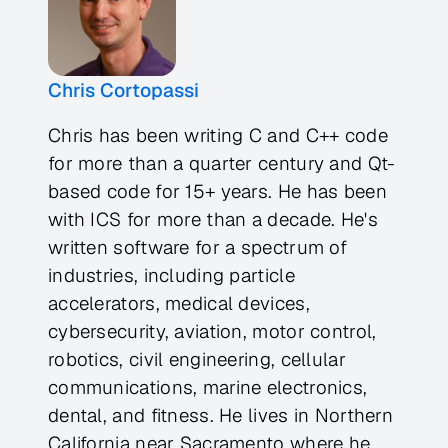
Chris Cortopassi
Chris has been writing C and C++ code
for more than a quarter century and Qt-
based code for 15+ years. He has been
with ICS for more than a decade. He's
written software for a spectrum of
industries, including particle
accelerators, medical devices,
cybersecurity, aviation, motor control,
robotics, civil engineering, cellular
communications, marine electronics,
dental, and fitness. He lives in Northern
California near Sacramento where he