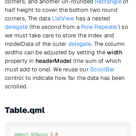
corners, and another un-rounded
Rectangle
of
half height to cover the bottom two round
corners. The data
ListView
has a nested
delegate
(the second from a
Row
Repeater
) so
we must take care to store the index and
modelData of the outer
delegate
. The column
widths can be adjusted by setting the
width
property in
headerModel
(the sum of which
must add to one). We reuse our
ScrollBar
control to indicate how far the data has been
scrolled.
Table.qml
import
QtQuick
2.0