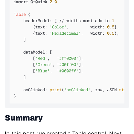
import QtQuick 
2.0
Table
 {

    headerModel: [ // widths must add to 
1
        {text: 
'Color'
,         width: 
0.5
},

        {text: 
'Hexadecimal'
,   width: 
0.5
},

    ]

    dataModel: [

        [
'Red'
,   
'#ff0000'
],

        [
'Green'
, 
'#00ff00'
],

        [
'Blue'
,  
'#0000ff'
],

    ]

    onClicked: 
print
(
'onClicked'
, row, JSON.
string
}
Summary
In this post, we created a Table control. Next