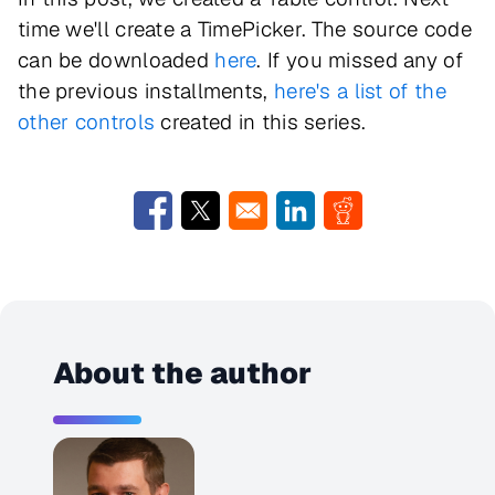
time we'll create a TimePicker. The source code
can be downloaded
here
. If you missed any of
the previous installments,
here's a list of the
other controls
created in this series.
Opens in a new window
Opens in a new window
Opens in a new window
Opens in a new w
About the author