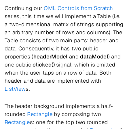
Continuing our
QML Controls from Scratch
series, this time we will implement a Table (i.e.
a two-dimensional matrix of strings supporting
an arbitrary number of rows and columns). The
Table consists of two main parts: header and
data. Consequently, it has two public
properties (
headerModel
and
dataModel
) and
one public
clicked()
signal, which is emitted
when the user taps on a row of data. Both
header and data are implemented with
ListView
s.
The header background implements a half-
rounded
Rectangle
by composing two
Rectangle
s: one for the top two rounded