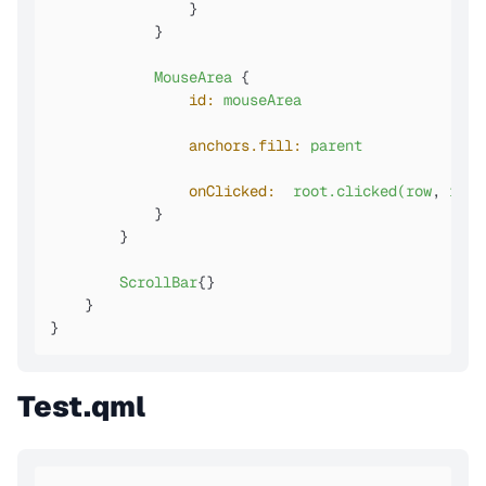
                }

            }

MouseArea
 {

id:
mouseArea
anchors.fill:
parent
onClicked:
root.clicked(row
, 
rowD
            }

        }

ScrollBar
{}

    }

}
Test.qml