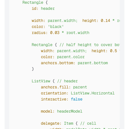
Rectangle
 {

id:
header
width:
parent.width;
height:
0.14
*
root.
color:
'black'
radius:
0.03
*
root.width
Rectangle
 { 
//
half
height
to
cover
bottom
width:
parent.width;
height:
0.5
*
pa
color:
parent.color
anchors.bottom:
parent.bottom
        }

ListView
 { 
//
header
anchors.fill:
parent
orientation:
ListView.Horizontal
interactive:
false
model:
headerModel
delegate:
Item
 { 
//
cell