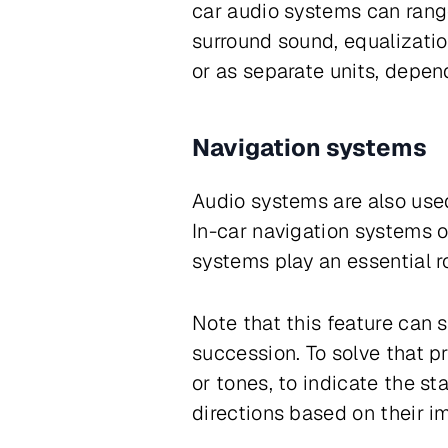
car audio systems can rang
surround sound, equalizatio
or as separate units, depen
Navigation systems
Audio systems are also used
In-car navigation systems o
systems play an essential ro
Note that this feature can 
succession. To solve that 
or tones, to indicate the st
directions based on their im