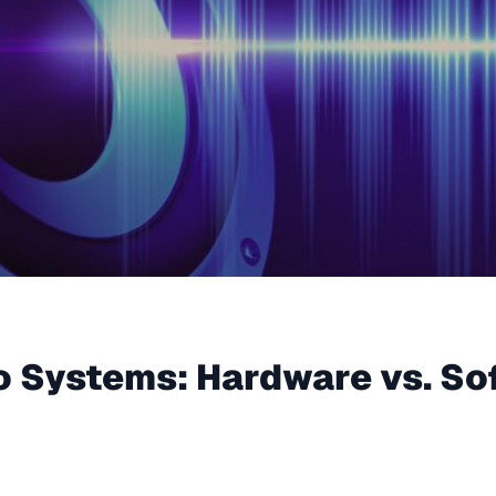
o Systems: Hardware vs. So