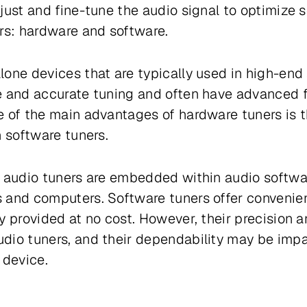
just and fine-tune the audio signal to optimize s
rs: hardware and software.
one devices that are typically used in high-end
 and accurate tuning and often have advanced fe
 of the main advantages of hardware tuners is t
n software tuners.
d audio tuners are embedded within audio softw
 and computers. Software tuners offer convenienc
y provided at no cost. However, their precision
dio tuners, and their dependability may be imp
 device.