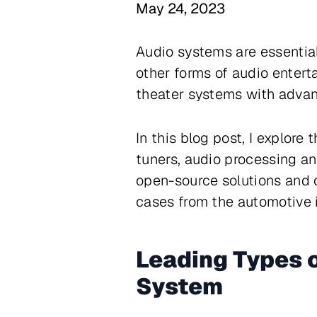
May 24, 2023
Audio systems are essential
other forms of audio enter
theater systems with advanc
In this blog post, I explor
tuners, audio processing an
open-source solutions and 
cases from the automotive i
Leading Types o
System