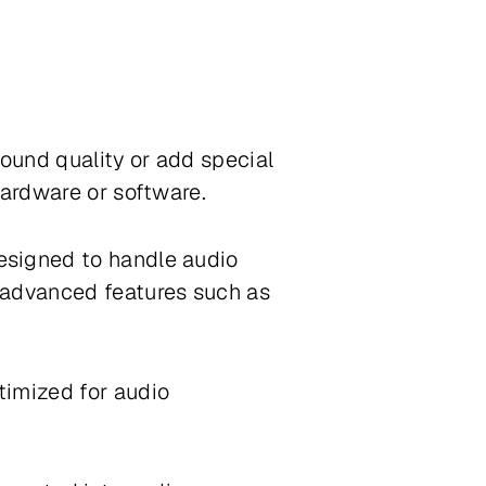
sound quality or add special
hardware or software.
esigned to handle audio
 advanced features such as
timized for audio