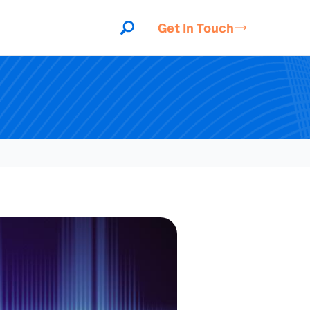
Get In Touch