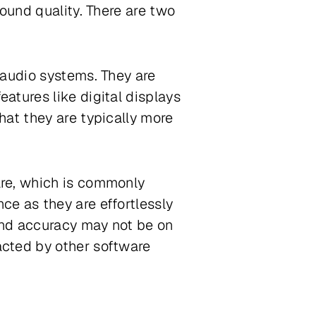
ound quality. There are two
 audio systems. They are
atures like digital displays
hat they are typically more
are, which is commonly
e as they are effortlessly
 and accuracy may not be on
acted by other software