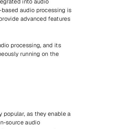
tegrated into audio
e-based audio processing is
n provide advanced features
dio processing, and its
aneously running on the
y popular, as they enable a
en-source audio