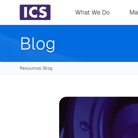
Main navigati
What We Do
Ma
Blog
Breadcrumb
Resources
/
Blog