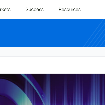
on
rkets
Success
Resources