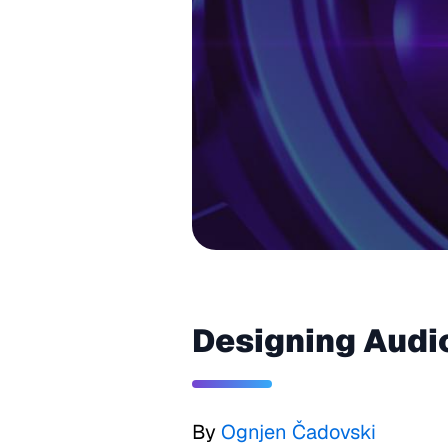
Designing Audi
By
Ognjen Čadovski