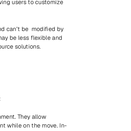
owing users to customize
and can’t be modified by
may be less flexible and
urce solutions.
:
inment. They allow
nt while on the move. In-