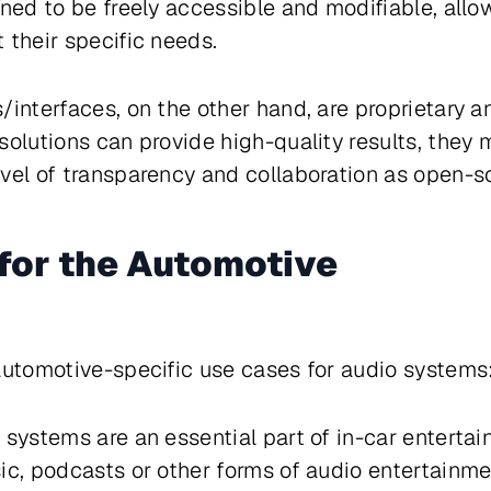
gned to be freely accessible and modifiable, all
 their specific needs.
/interfaces, on the other hand, are proprietary 
solutions can provide high-quality results, they 
vel of transparency and collaboration as open-so
for the Automotive
automotive-specific use cases for audio systems
 systems are an essential part of in-car enterta
ic, podcasts or other forms of audio entertainme