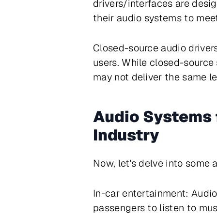
drivers/interfaces are desi
their audio systems to meet
Closed-source audio drivers
users. While closed-source 
may not deliver the same le
Audio Systems 
Industry
Now, let's delve into some 
In-car entertainment: Audio
passengers to listen to mus