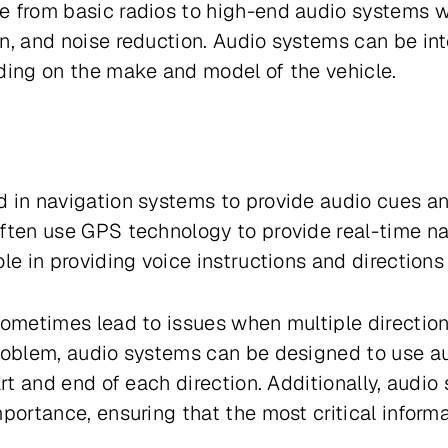
e from basic radios to high-end audio systems w
n, and noise reduction. Audio systems can be in
ding on the make and model of the vehicle.
 in navigation systems to provide audio cues an
ften use GPS technology to provide real-time na
le in providing voice instructions and directions 
sometimes lead to issues when multiple direction
problem, audio systems can be designed to use a
art and end of each direction. Additionally, audio
portance, ensuring that the most critical informat