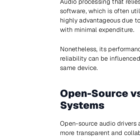
Audio processing that relie
software, which is often ut
highly advantageous due to 
with minimal expenditure.
Nonetheless, its performan
reliability can be influenc
same device.
Open-Source vs
Systems
Open-source audio drivers a
more transparent and colla