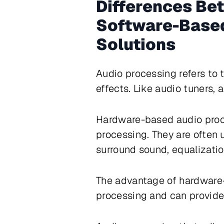
Differences Be
Software-Based
Solutions
Audio processing refers to 
effects. Like audio tuners,
Hardware-based audio proce
processing. They are often
surround sound, equalizatio
The advantage of hardware-
processing and can provide 