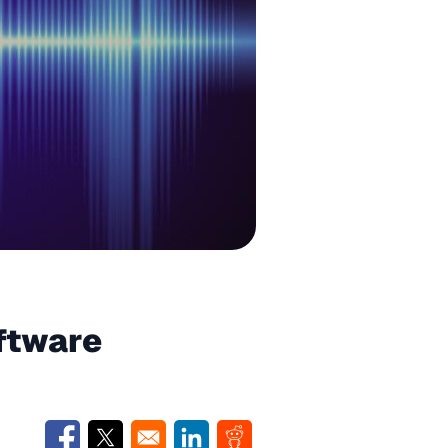
ftware
Opens in a new window
Opens in a new window
Opens in a new window
Opens in a new window