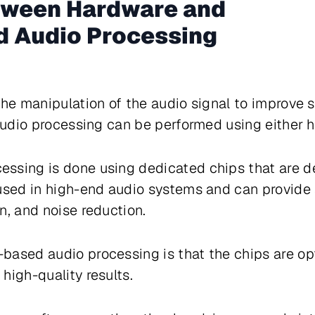
tween Hardware and
 Audio Processing
the manipulation of the audio signal to improve 
 audio processing can be performed using either 
ssing is done using dedicated chips that are d
 used in high-end audio systems and can provide
n, and noise reduction.
based audio processing is that the chips are op
high-quality results.