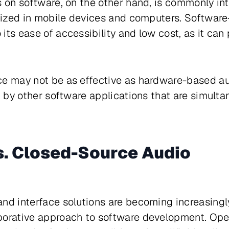
s on software, on the other hand, is commonly in
ilized in mobile devices and computers. Softwar
its ease of accessibility and low cost, as it ca
ce may not be as effective as hardware-based au
ed by other software applications that are simult
. Closed-Source Audio
nd interface solutions are becoming increasingl
borative approach to software development. Op