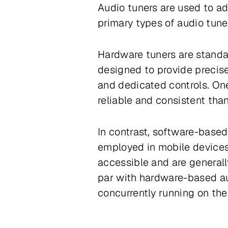
Audio tuners are used to ad
primary types of audio tune
Hardware tuners are standal
designed to provide precise
and dedicated controls. One
reliable and consistent tha
In contrast, software-base
employed in mobile devices
accessible and are generall
par with hardware-based au
concurrently running on the