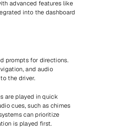
ith advanced features like
tegrated into the dashboard
d prompts for directions.
vigation, and audio
to the driver.
s are played in quick
udio cues, such as chimes
 systems can prioritize
ion is played first.