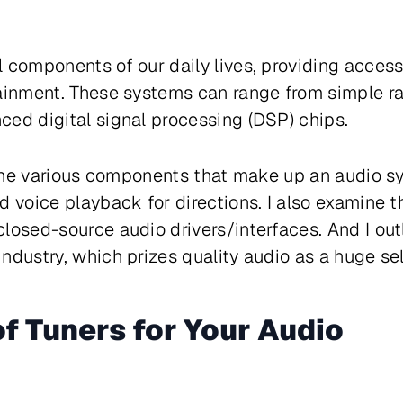
 components of our daily lives, providing acces
tainment. These systems can range from simple r
ed digital signal processing (DSP) chips.
e the various components that make up an audio s
d voice playback for directions. I also examine 
closed-source audio drivers/interfaces. And I o
ndustry, which prizes quality audio as a huge sel
f Tuners for Your Audio