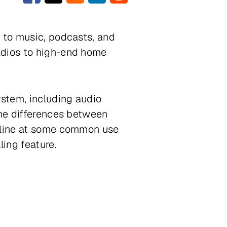
s to music, podcasts, and
adios to high-end home
ystem, including audio
the differences between
utline at some common use
ling feature.