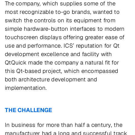
The company, which supplies some of the
most recognizable to-go brands, wanted to
switch the controls on its equipment from
simple hardware-button interfaces to modern
touchscreen displays offering greater ease of
use and performance. ICS’ reputation for Qt
development excellence and facility with
QtQuick made the company a natural fit for
this Qt-based project, which encompassed
both architecture development and
implementation.
THE CHALLENGE
In business for more than half a century, the
manufacturer had a long and successful track