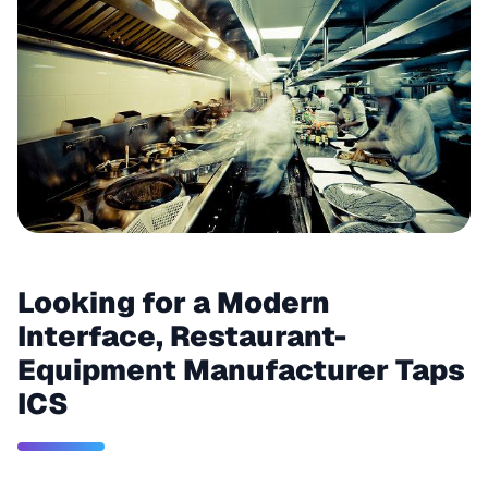
Looking for a Modern
Interface, Restaurant-
Equipment Manufacturer Taps
ICS