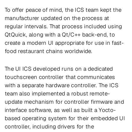
To offer peace of mind, the ICS team kept the
manufacturer updated on the process at
regular intervals. That process included using
QtQuick, along with a Qt/C++ back-end, to
create a modern UI appropriate for use in fast-
food restaurant chains worldwide.
The UI ICS developed runs on a dedicated
touchscreen controller that communicates
with a separate hardware controller. The ICS
team also implemented a robust remote-
update mechanism for controller firmware and
interface software, as well as built a Yocto-
based operating system for their embedded UI
controller, including drivers for the