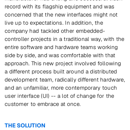
record with its flagship equipment and was
concerned that the new interfaces might not
live up to expectations. In addition, the
company had tackled other embedded-
controller projects in a traditional way, with the
entire software and hardware teams working
side by side, and was comfortable with that
approach. This new project involved following
a different process built around a distributed
development team, radically different hardware,
and an unfamiliar, more contemporary touch
user interface (UI) -- a lot of change for the
customer to embrace at once.
THE SOLUTION