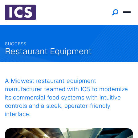
SUCCESS
Restaurant Equipment
A Midwest restaurant-equipment
manufacturer teamed with ICS to modernize
its commercial food systems with intuitive
controls and a sleek, operator-friendly
interface.