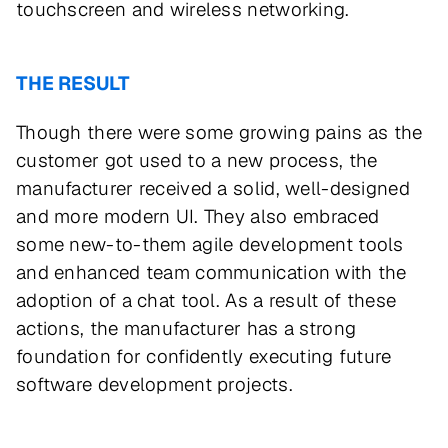
touchscreen and wireless networking.
THE RESULT
Though there were some growing pains as the
customer got used to a new process, the
manufacturer received a solid, well-designed
and more modern UI. They also embraced
some new-to-them agile development tools
and enhanced team communication with the
adoption of a chat tool. As a result of these
actions, the manufacturer has a strong
foundation for confidently executing future
software development projects.