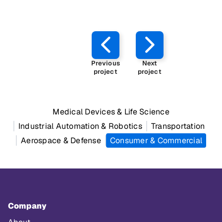
Previous
Next
project
project
Medical Devices & Life Science
Industrial Automation & Robotics
Transportation
Aerospace & Defense
Consumer & Commercial
Company