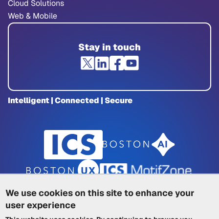
Cloud Solutions
Web & Mobile
Stay in touch
Intelligent | Connected | Secure
We use cookies on this site to enhance your
user experience
Privacy Policy
|
Cookie Policy
|