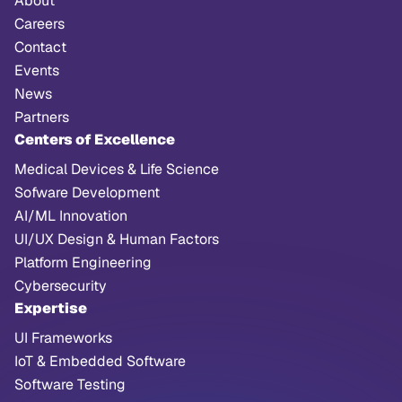
About
Careers
Contact
Events
News
Partners
Centers of Excellence
Medical Devices & Life Science
Sofware Development
AI/ML Innovation
UI/UX Design & Human Factors
Platform Engineering
Cybersecurity
Expertise
UI Frameworks
IoT & Embedded Software
Software Testing