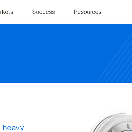
on
rkets
Success
Resources
d heavy