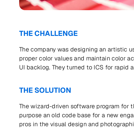
THE CHALLENGE
The company was designing an artistic use
proper color values and maintain color ac
UI backlog. They turned to ICS for rapid 
THE SOLUTION
The wizard-driven software program for t
purpose an old code base for a new engag
pros in the visual design and photographi