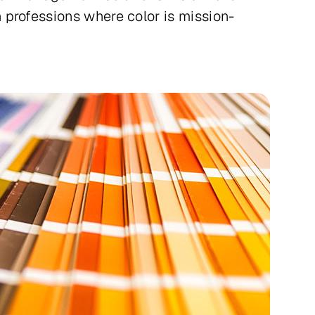
 professions where color is mission-