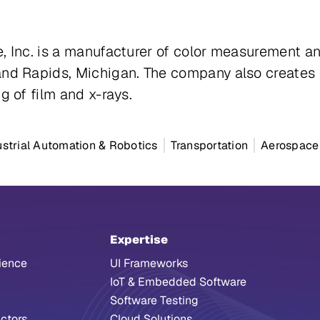
e, Inc. is a manufacturer of color measurement
and Rapids, Michigan. The company also creates 
g of film and x-rays.
ustrial Automation & Robotics
Transportation
Aerospace
Expertise
ience
UI Frameworks
IoT & Embedded Software
Software Testing
ctors
Cloud Solutions