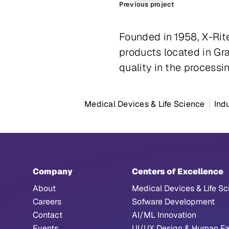
Previous project
Founded in 1958, X-Rit
products located in Gr
quality in the processin
Medical Devices & Life Science
Ind
Company
Centers of Excellence
About
Medical Devices & Life Sc
Careers
Sofware Development
Contact
AI/ML Innovation
Events
UI/UX Design & Human Fa