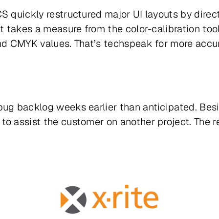
S quickly restructured major UI layouts by dire
t takes a measure from the color-calibration tool 
and CMYK values. That’s techspeak for more accur
 bug backlog
weeks
earlier than anticipated. Bes
to assist the customer on another project. The r