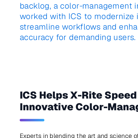
backlog, a color‑management i
worked with ICS to modernize it
streamline workflows and enha
accuracy for demanding users.
ICS Helps X-Rite Speed
Innovative Color-Mana
Experts in blending the art and science 