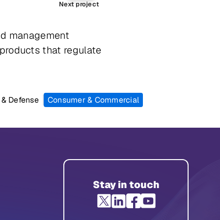
Next project
 and management
products that regulate
 & Defense
Consumer & Commercial
Stay in touch