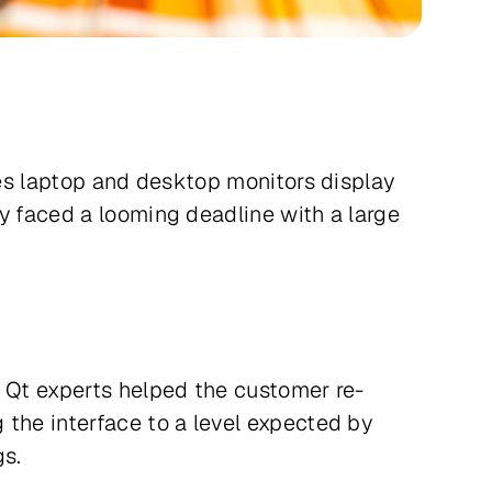
res laptop and desktop monitors display
y faced a looming deadline with a large
’ Qt experts helped the customer re-
 the interface to a level expected by
gs.