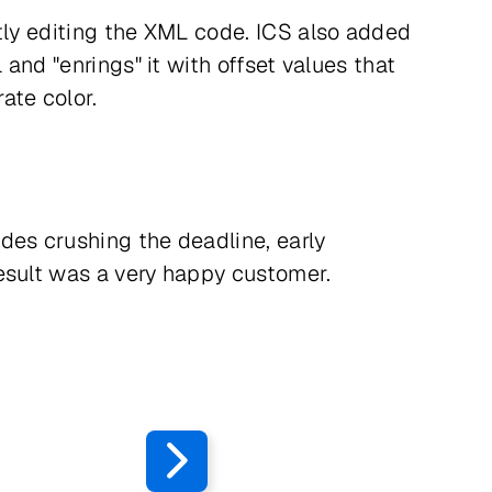
ctly editing the XML code. ICS also added
and "enrings" it with offset values that
ate color.
ides crushing the deadline, early
esult was a very happy customer.