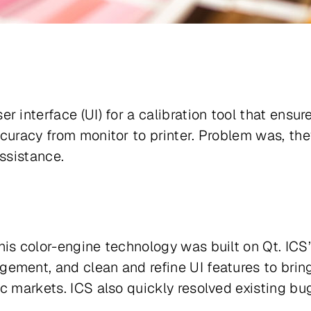
r interface (UI) for a calibration tool that ensu
curacy from monitor to printer. Problem was, the
assistance.
his color-engine technology was built on Qt. ICS
ement, and clean and refine UI features to bring
c markets. ICS also quickly resolved existing bu