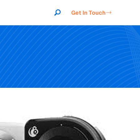
Get In Touch