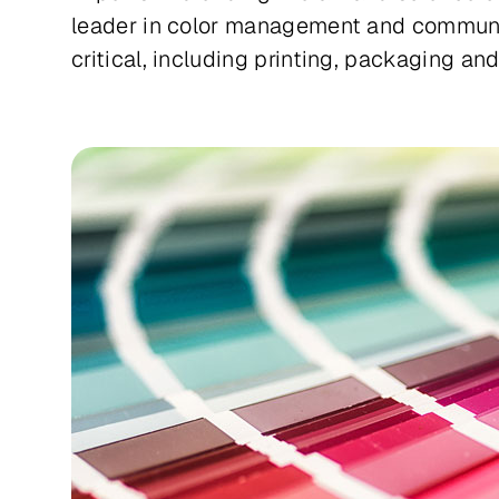
leader in color management and communica
critical, including printing, packaging an