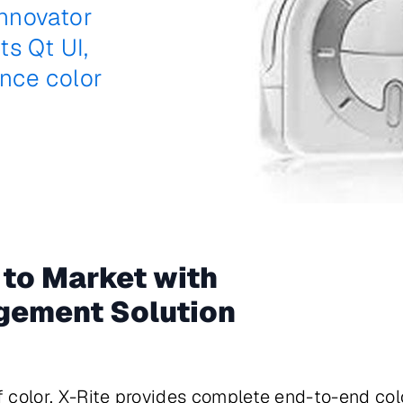
nnovator
s Qt UI,
nce color
 to Market with
gement Solution
of color, X-Rite provides complete end-to-end co