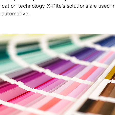
tion technology, X-Rite's solutions are used in
d automotive.