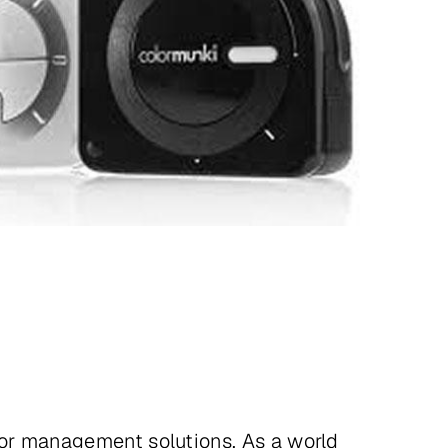
lor management solutions. As a world