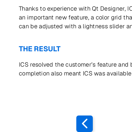
Thanks to experience with Qt Designer, IC
an important new feature, a color grid tha
can be adjusted with a lightness slider 
THE RESULT
ICS resolved the customer’s feature and
completion also meant ICS was available 